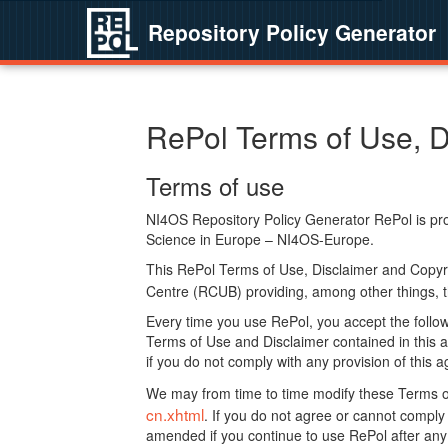
Repository Policy Generator
RePol Terms of Use, D
Terms of use
NI4OS Repository Policy Generator RePol is prov
Science in Europe – NI4OS-Europe.
This RePol Terms of Use, Disclaimer and Copyr
Centre (RCUB) providing, among other things, t
Every time you use RePol, you accept the followi
Terms of Use and Disclaimer contained in this a
if you do not comply with any provision of this 
We may from time to time modify these Terms o
cn.xhtml
. If you do not agree or cannot comp
amended if you continue to use RePol after any