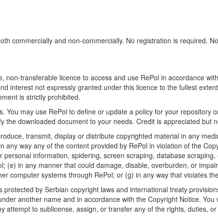
h commercially and non-commercially. No registration is required. No sp
, non-transferable licence to access and use RePol in accordance with t
nd interest not expressly granted under this licence to the fullest exten
ment is strictly prohibited.
 You may use RePol to define or update a policy for your repository o
 the downloaded document to your needs. Credit is appreciated but no
roduce, transmit, display or distribute copyrighted material in any medi
in any way any of the content provided by RePol in violation of the Cop
r personal information, spidering, screen scraping, database scraping, or
; (e) in any manner that could damage, disable, overburden, or impair R
ther computer systems through RePol; or (g) in any way that violates th
rotected by Serbian copyright laws and international treaty provisions
nder another name and in accordance with the Copyright Notice. You wil
ttempt to sublicense, assign, or transfer any of the rights, duties, or ob