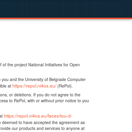
f the project National Initiatives for Open
n you and the University of Belgrade Computer
https://repol.ni4os.eu/
ible at
(RePol).
ns, or deletions. If you do not agree to the
ss to RePol, with or without prior notice to you
https://repol.ni4os.eu/faces/tou-d-
at
 be deemed to have accepted the agreement as
ovide our products and services to anyone at