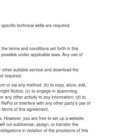
ecific technical skills are required.
he terms and conditions set forth in this
t possible under applicable laws. Any use of
r other suitable service and download the
t required.
um or via any method; (b) to copy, store, edit,
yright Notice; (c) to engage in spamming,
 any other activity to any information; (d) to
ePol or interfere with any other party’s use of
e terms of this agreement.
. However, you are free to set up a website
l not sublicense, assign, or transfer the
ligations in violation of the provisions of this