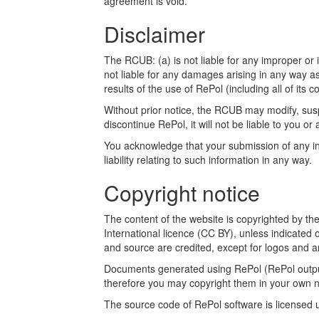
agreement is void.
Disclaimer
The RCUB: (a) is not liable for any improper or i
not liable for any damages arising in any way a
results of the use of RePol (including all of its c
Without prior notice, the RCUB may modify, susp
discontinue RePol, it will not be liable to you or 
You acknowledge that your submission of any inf
liability relating to such information in any way.
Copyright notice
The content of the website is copyrighted by t
International licence (CC BY), unless indicated 
and source are credited, except for logos and a
Documents generated using RePol (RePol outputs
therefore you may copyright them in your own n
The source code of RePol software is licensed