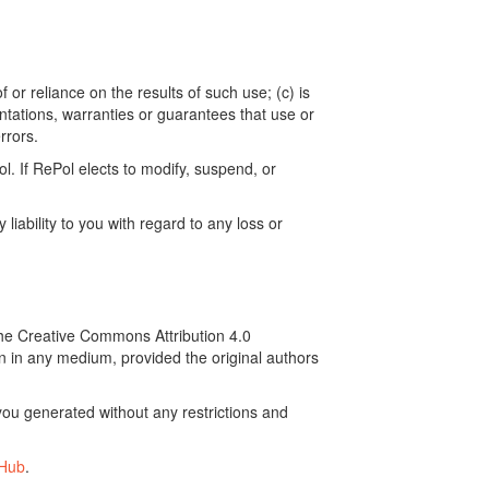
 or reliance on the results of such use; (c) is
ntations, warranties or guarantees that use or
rrors.
. If RePol elects to modify, suspend, or
ability to you with regard to any loss or
the Creative Commons Attribution 4.0
on in any medium, provided the original authors
ou generated without any restrictions and
tHub
.