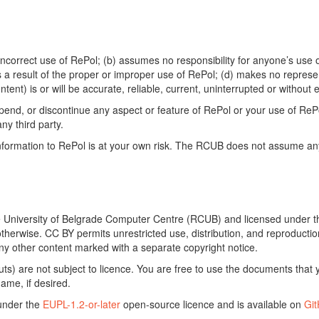
ncorrect use of RePol; (b) assumes no responsibility for anyone’s use of
s a result of the proper or improper use of RePol; (d) makes no represe
ontent) is or will be accurate, reliable, current, uninterrupted or without e
end, or discontinue any aspect or feature of RePol or your use of RePol
any third party.
ormation to RePol is at your own risk. The RCUB does not assume any li
he University of Belgrade Computer Centre (RCUB) and licensed under 
otherwise. CC BY permits unrestricted use, distribution, and reproducti
ny other content marked with a separate copyright notice.
) are not subject to licence. You are free to use the documents that y
ame, if desired.
 under the
EUPL-1.2-or-later
open-source licence and is available on
Gi