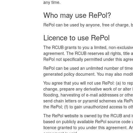
any time.
Who may use RePol?
RePol can be used by anyone, free of charge, bot
Licence to use RePol
The RCUB grants to you a limited, non-exclusive
agreement. The RCUB reserves all rights, title a
RePol not specifically permitted under this agree
RePol can be used an unlimited number of times.
generated policy document. You may also modify
You agree that you will not use RePol: (a) to rep
change, prepare any derivative work of or alter 
flooding, harvesting of e-mail addresses or othe
send chain letters or pyramid schemes via RePol
the RePol; (f) to gain unauthorized access to o
The RePol website is owned by the RCUB and is p
based on publicly available RePol source code u
licence granted to you under this agreement. Any a