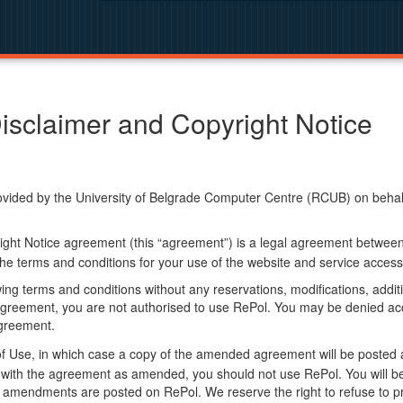
isclaimer and Copyright Notice
ided by the University of Belgrade Computer Centre (RCUB) on behalf o
ight Notice agreement (this “agreement”) is a legal agreement betwee
he terms and conditions for your use of the website and service access
ng terms and conditions without any reservations, modifications, additio
greement, you are not authorised to use RePol. You may be denied acce
agreement.
f Use, in which case a copy of the amended agreement will be posted 
ly with the agreement as amended, you should not use RePol. You will
 amendments are posted on RePol. We reserve the right to refuse to pr