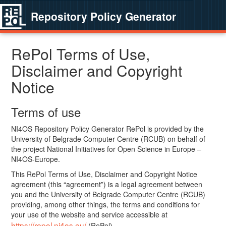
Repository Policy Generator
RePol Terms of Use,
Disclaimer and Copyright
Notice
Terms of use
NI4OS Repository Policy Generator RePol is provided by the
University of Belgrade Computer Centre (RCUB) on behalf of
the project National Initiatives for Open Science in Europe –
NI4OS-Europe.
This RePol Terms of Use, Disclaimer and Copyright Notice
agreement (this “agreement”) is a legal agreement between
you and the University of Belgrade Computer Centre (RCUB)
providing, among other things, the terms and conditions for
your use of the website and service accessible at
https://repol.ni4os.eu/
(RePol).