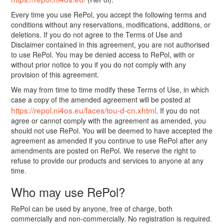
Every time you use RePol, you accept the following terms and
conditions without any reservations, modifications, additions, or
deletions. If you do not agree to the Terms of Use and
Disclaimer contained in this agreement, you are not authorised
to use RePol. You may be denied access to RePol, with or
without prior notice to you if you do not comply with any
provision of this agreement.
We may from time to time modify these Terms of Use, in which
case a copy of the amended agreement will be posted at
https://repol.ni4os.eu/faces/tou-d-cn.xhtml
. If you do not
agree or cannot comply with the agreement as amended, you
should not use RePol. You will be deemed to have accepted the
agreement as amended if you continue to use RePol after any
amendments are posted on RePol. We reserve the right to
refuse to provide our products and services to anyone at any
time.
Who may use RePol?
RePol can be used by anyone, free of charge, both
commercially and non-commercially. No registration is required.