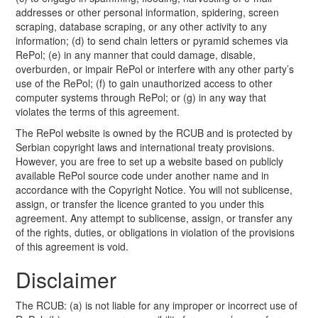
addresses or other personal information, spidering, screen
scraping, database scraping, or any other activity to any
information; (d) to send chain letters or pyramid schemes via
RePol; (e) in any manner that could damage, disable,
overburden, or impair RePol or interfere with any other party’s
use of the RePol; (f) to gain unauthorized access to other
computer systems through RePol; or (g) in any way that
violates the terms of this agreement.
The RePol website is owned by the RCUB and is protected by
Serbian copyright laws and international treaty provisions.
However, you are free to set up a website based on publicly
available RePol source code under another name and in
accordance with the Copyright Notice. You will not sublicense,
assign, or transfer the licence granted to you under this
agreement. Any attempt to sublicense, assign, or transfer any
of the rights, duties, or obligations in violation of the provisions
of this agreement is void.
Disclaimer
The RCUB: (a) is not liable for any improper or incorrect use of