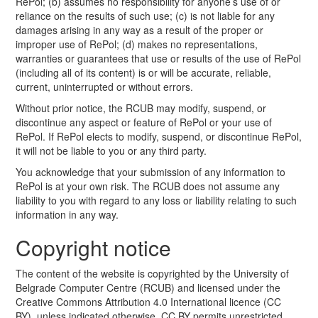
RePol; (b) assumes no responsibility for anyone’s use of or
reliance on the results of such use; (c) is not liable for any
damages arising in any way as a result of the proper or
improper use of RePol; (d) makes no representations,
warranties or guarantees that use or results of the use of RePol
(including all of its content) is or will be accurate, reliable,
current, uninterrupted or without errors.
Without prior notice, the RCUB may modify, suspend, or
discontinue any aspect or feature of RePol or your use of
RePol. If RePol elects to modify, suspend, or discontinue RePol,
it will not be liable to you or any third party.
You acknowledge that your submission of any information to
RePol is at your own risk. The RCUB does not assume any
liability to you with regard to any loss or liability relating to such
information in any way.
Copyright notice
The content of the website is copyrighted by the University of
Belgrade Computer Centre (RCUB) and licensed under the
Creative Commons Attribution 4.0 International licence (CC
BY), unless indicated otherwise. CC BY permits unrestricted