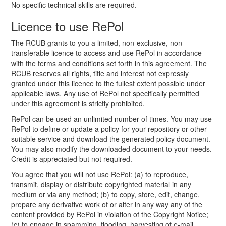
No specific technical skills are required.
Licence to use RePol
The RCUB grants to you a limited, non-exclusive, non-
transferable licence to access and use RePol in accordance
with the terms and conditions set forth in this agreement. The
RCUB reserves all rights, title and interest not expressly
granted under this licence to the fullest extent possible under
applicable laws. Any use of RePol not specifically permitted
under this agreement is strictly prohibited.
RePol can be used an unlimited number of times. You may use
RePol to define or update a policy for your repository or other
suitable service and download the generated policy document.
You may also modify the downloaded document to your needs.
Credit is appreciated but not required.
You agree that you will not use RePol: (a) to reproduce,
transmit, display or distribute copyrighted material in any
medium or via any method; (b) to copy, store, edit, change,
prepare any derivative work of or alter in any way any of the
content provided by RePol in violation of the Copyright Notice;
(c) to engage in spamming, flooding, harvesting of e-mail