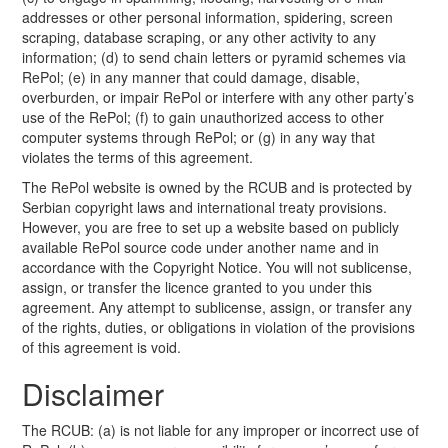
addresses or other personal information, spidering, screen
scraping, database scraping, or any other activity to any
information; (d) to send chain letters or pyramid schemes via
RePol; (e) in any manner that could damage, disable,
overburden, or impair RePol or interfere with any other party’s
use of the RePol; (f) to gain unauthorized access to other
computer systems through RePol; or (g) in any way that
violates the terms of this agreement.
The RePol website is owned by the RCUB and is protected by
Serbian copyright laws and international treaty provisions.
However, you are free to set up a website based on publicly
available RePol source code under another name and in
accordance with the Copyright Notice. You will not sublicense,
assign, or transfer the licence granted to you under this
agreement. Any attempt to sublicense, assign, or transfer any
of the rights, duties, or obligations in violation of the provisions
of this agreement is void.
Disclaimer
The RCUB: (a) is not liable for any improper or incorrect use of