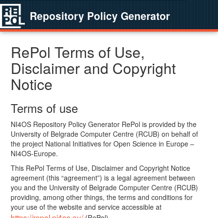
Repository Policy Generator
RePol Terms of Use,
Disclaimer and Copyright
Notice
Terms of use
NI4OS Repository Policy Generator RePol is provided by the
University of Belgrade Computer Centre (RCUB) on behalf of
the project National Initiatives for Open Science in Europe –
NI4OS-Europe.
This RePol Terms of Use, Disclaimer and Copyright Notice
agreement (this “agreement”) is a legal agreement between
you and the University of Belgrade Computer Centre (RCUB)
providing, among other things, the terms and conditions for
your use of the website and service accessible at
https://repol.ni4os.eu/
(RePol).