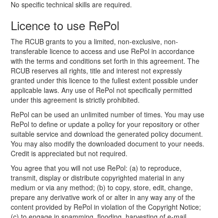
No specific technical skills are required.
Licence to use RePol
The RCUB grants to you a limited, non-exclusive, non-
transferable licence to access and use RePol in accordance
with the terms and conditions set forth in this agreement. The
RCUB reserves all rights, title and interest not expressly
granted under this licence to the fullest extent possible under
applicable laws. Any use of RePol not specifically permitted
under this agreement is strictly prohibited.
RePol can be used an unlimited number of times. You may use
RePol to define or update a policy for your repository or other
suitable service and download the generated policy document.
You may also modify the downloaded document to your needs.
Credit is appreciated but not required.
You agree that you will not use RePol: (a) to reproduce,
transmit, display or distribute copyrighted material in any
medium or via any method; (b) to copy, store, edit, change,
prepare any derivative work of or alter in any way any of the
content provided by RePol in violation of the Copyright Notice;
(c) to engage in spamming, flooding, harvesting of e-mail