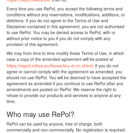
Every time you use RePol, you accept the following terms and
conditions without any reservations, modifications, additions, or
deletions. If you do not agree to the Terms of Use and
Disclaimer contained in this agreement, you are not authorised
to use RePol. You may be denied access to RePol, with or
without prior notice to you if you do not comply with any
provision of this agreement.
We may from time to time modify these Terms of Use, in which
case a copy of the amended agreement will be posted at
https://repol.ni4os.eu/faces/tou-d-cn.xhtml
. If you do not
agree or cannot comply with the agreement as amended, you
should not use RePol. You will be deemed to have accepted the
agreement as amended if you continue to use RePol after any
amendments are posted on RePol. We reserve the right to
refuse to provide our products and services to anyone at any
time.
Who may use RePol?
RePol can be used by anyone, free of charge, both
commercially and non-commercially. No registration is required.