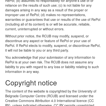
RePol; (b) assumes no responsibility for anyone’s use of or
reliance on the results of such use; (c) is not liable for any
damages arising in any way as a result of the proper or
improper use of RePol; (d) makes no representations,
warranties or guarantees that use or results of the use of RePol
(including all of its content) is or will be accurate, reliable,
current, uninterrupted or without errors.
Without prior notice, the RCUB may modify, suspend, or
discontinue any aspect or feature of RePol or your use of
RePol. If RePol elects to modify, suspend, or discontinue RePol,
it will not be liable to you or any third party.
You acknowledge that your submission of any information to
RePol is at your own risk. The RCUB does not assume any
liability to you with regard to any loss or liability relating to such
information in any way.
Copyright notice
The content of the website is copyrighted by the University of
Belgrade Computer Centre (RCUB) and licensed under the
Creative Commons Attribution 4.0 International licence (CC
BY), unless indicated otherwise. CC BY permits unrestricted