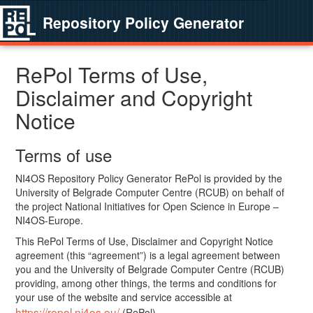
Repository Policy Generator
RePol Terms of Use,
Disclaimer and Copyright
Notice
Terms of use
NI4OS Repository Policy Generator RePol is provided by the
University of Belgrade Computer Centre (RCUB) on behalf of
the project National Initiatives for Open Science in Europe –
NI4OS-Europe.
This RePol Terms of Use, Disclaimer and Copyright Notice
agreement (this “agreement”) is a legal agreement between
you and the University of Belgrade Computer Centre (RCUB)
providing, among other things, the terms and conditions for
your use of the website and service accessible at
https://repol.ni4os.eu/
(RePol).