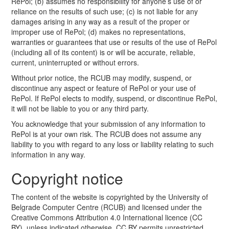
RePol; (b) assumes no responsibility for anyone’s use of or
reliance on the results of such use; (c) is not liable for any
damages arising in any way as a result of the proper or
improper use of RePol; (d) makes no representations,
warranties or guarantees that use or results of the use of RePol
(including all of its content) is or will be accurate, reliable,
current, uninterrupted or without errors.
Without prior notice, the RCUB may modify, suspend, or
discontinue any aspect or feature of RePol or your use of
RePol. If RePol elects to modify, suspend, or discontinue RePol,
it will not be liable to you or any third party.
You acknowledge that your submission of any information to
RePol is at your own risk. The RCUB does not assume any
liability to you with regard to any loss or liability relating to such
information in any way.
Copyright notice
The content of the website is copyrighted by the University of
Belgrade Computer Centre (RCUB) and licensed under the
Creative Commons Attribution 4.0 International licence (CC
BY), unless indicated otherwise. CC BY permits unrestricted