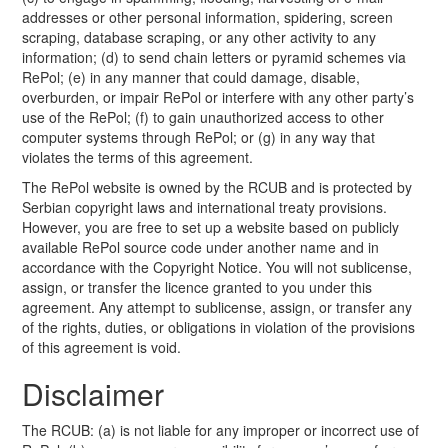
addresses or other personal information, spidering, screen
scraping, database scraping, or any other activity to any
information; (d) to send chain letters or pyramid schemes via
RePol; (e) in any manner that could damage, disable,
overburden, or impair RePol or interfere with any other party’s
use of the RePol; (f) to gain unauthorized access to other
computer systems through RePol; or (g) in any way that
violates the terms of this agreement.
The RePol website is owned by the RCUB and is protected by
Serbian copyright laws and international treaty provisions.
However, you are free to set up a website based on publicly
available RePol source code under another name and in
accordance with the Copyright Notice. You will not sublicense,
assign, or transfer the licence granted to you under this
agreement. Any attempt to sublicense, assign, or transfer any
of the rights, duties, or obligations in violation of the provisions
of this agreement is void.
Disclaimer
The RCUB: (a) is not liable for any improper or incorrect use of