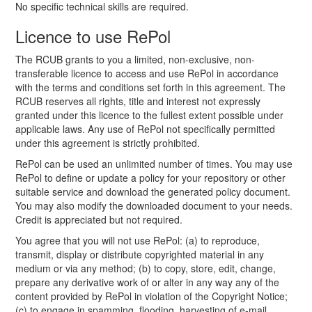
No specific technical skills are required.
Licence to use RePol
The RCUB grants to you a limited, non-exclusive, non-
transferable licence to access and use RePol in accordance
with the terms and conditions set forth in this agreement. The
RCUB reserves all rights, title and interest not expressly
granted under this licence to the fullest extent possible under
applicable laws. Any use of RePol not specifically permitted
under this agreement is strictly prohibited.
RePol can be used an unlimited number of times. You may use
RePol to define or update a policy for your repository or other
suitable service and download the generated policy document.
You may also modify the downloaded document to your needs.
Credit is appreciated but not required.
You agree that you will not use RePol: (a) to reproduce,
transmit, display or distribute copyrighted material in any
medium or via any method; (b) to copy, store, edit, change,
prepare any derivative work of or alter in any way any of the
content provided by RePol in violation of the Copyright Notice;
(c) to engage in spamming, flooding, harvesting of e-mail