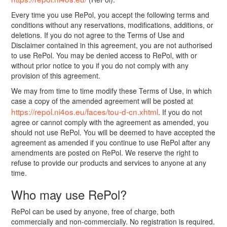
Every time you use RePol, you accept the following terms and
conditions without any reservations, modifications, additions, or
deletions. If you do not agree to the Terms of Use and
Disclaimer contained in this agreement, you are not authorised
to use RePol. You may be denied access to RePol, with or
without prior notice to you if you do not comply with any
provision of this agreement.
We may from time to time modify these Terms of Use, in which
case a copy of the amended agreement will be posted at
https://repol.ni4os.eu/faces/tou-d-cn.xhtml
. If you do not
agree or cannot comply with the agreement as amended, you
should not use RePol. You will be deemed to have accepted the
agreement as amended if you continue to use RePol after any
amendments are posted on RePol. We reserve the right to
refuse to provide our products and services to anyone at any
time.
Who may use RePol?
RePol can be used by anyone, free of charge, both
commercially and non-commercially. No registration is required.