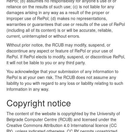
RePol; (b) assumes no responsibility for anyone’s use of or
reliance on the results of such use; (c) is not liable for any
damages arising in any way as a result of the proper or
improper use of RePol; (d) makes no representations,
warranties or guarantees that use or results of the use of RePol
(including all of its content) is or will be accurate, reliable,
current, uninterrupted or without errors.
Without prior notice, the RCUB may modify, suspend, or
discontinue any aspect or feature of RePol or your use of
RePol. If RePol elects to modify, suspend, or discontinue RePol,
it will not be liable to you or any third party.
You acknowledge that your submission of any information to
RePol is at your own risk. The RCUB does not assume any
liability to you with regard to any loss or liability relating to such
information in any way.
Copyright notice
The content of the website is copyrighted by the University of
Belgrade Computer Centre (RCUB) and licensed under the
Creative Commons Attribution 4.0 International licence (CC
BY), unless indicated otherwise. CC BY permits unrestricted