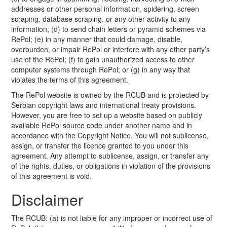
addresses or other personal information, spidering, screen
scraping, database scraping, or any other activity to any
information; (d) to send chain letters or pyramid schemes via
RePol; (e) in any manner that could damage, disable,
overburden, or impair RePol or interfere with any other party’s
use of the RePol; (f) to gain unauthorized access to other
computer systems through RePol; or (g) in any way that
violates the terms of this agreement.
The RePol website is owned by the RCUB and is protected by
Serbian copyright laws and international treaty provisions.
However, you are free to set up a website based on publicly
available RePol source code under another name and in
accordance with the Copyright Notice. You will not sublicense,
assign, or transfer the licence granted to you under this
agreement. Any attempt to sublicense, assign, or transfer any
of the rights, duties, or obligations in violation of the provisions
of this agreement is void.
Disclaimer
The RCUB: (a) is not liable for any improper or incorrect use of