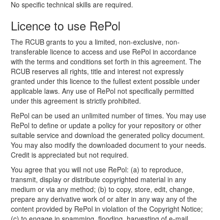
No specific technical skills are required.
Licence to use RePol
The RCUB grants to you a limited, non-exclusive, non-
transferable licence to access and use RePol in accordance
with the terms and conditions set forth in this agreement. The
RCUB reserves all rights, title and interest not expressly
granted under this licence to the fullest extent possible under
applicable laws. Any use of RePol not specifically permitted
under this agreement is strictly prohibited.
RePol can be used an unlimited number of times. You may use
RePol to define or update a policy for your repository or other
suitable service and download the generated policy document.
You may also modify the downloaded document to your needs.
Credit is appreciated but not required.
You agree that you will not use RePol: (a) to reproduce,
transmit, display or distribute copyrighted material in any
medium or via any method; (b) to copy, store, edit, change,
prepare any derivative work of or alter in any way any of the
content provided by RePol in violation of the Copyright Notice;
(c) to engage in spamming, flooding, harvesting of e-mail