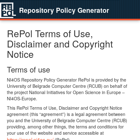
Repository Policy Generator
RePol Terms of Use,
Disclaimer and Copyright
Notice
Terms of use
NI4OS Repository Policy Generator RePol is provided by the
University of Belgrade Computer Centre (RCUB) on behalf of
the project National Initiatives for Open Science in Europe –
NI4OS-Europe.
This RePol Terms of Use, Disclaimer and Copyright Notice
agreement (this “agreement”) is a legal agreement between
you and the University of Belgrade Computer Centre (RCUB)
providing, among other things, the terms and conditions for
your use of the website and service accessible at
https://repol.ni4os.eu/
(RePol).