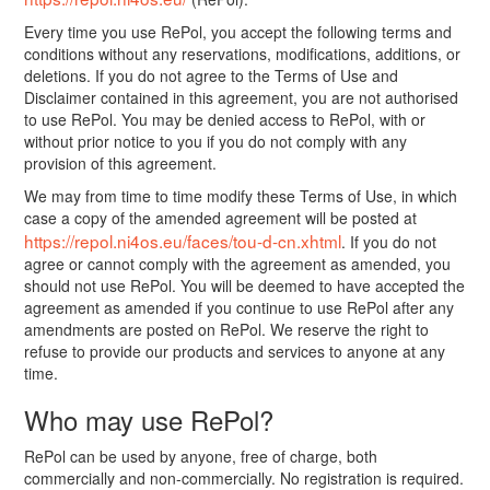
Every time you use RePol, you accept the following terms and
conditions without any reservations, modifications, additions, or
deletions. If you do not agree to the Terms of Use and
Disclaimer contained in this agreement, you are not authorised
to use RePol. You may be denied access to RePol, with or
without prior notice to you if you do not comply with any
provision of this agreement.
We may from time to time modify these Terms of Use, in which
case a copy of the amended agreement will be posted at
https://repol.ni4os.eu/faces/tou-d-cn.xhtml
. If you do not
agree or cannot comply with the agreement as amended, you
should not use RePol. You will be deemed to have accepted the
agreement as amended if you continue to use RePol after any
amendments are posted on RePol. We reserve the right to
refuse to provide our products and services to anyone at any
time.
Who may use RePol?
RePol can be used by anyone, free of charge, both
commercially and non-commercially. No registration is required.