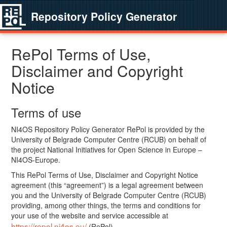
Repository Policy Generator
RePol Terms of Use,
Disclaimer and Copyright
Notice
Terms of use
NI4OS Repository Policy Generator RePol is provided by the
University of Belgrade Computer Centre (RCUB) on behalf of
the project National Initiatives for Open Science in Europe –
NI4OS-Europe.
This RePol Terms of Use, Disclaimer and Copyright Notice
agreement (this “agreement”) is a legal agreement between
you and the University of Belgrade Computer Centre (RCUB)
providing, among other things, the terms and conditions for
your use of the website and service accessible at
https://repol.ni4os.eu/
(RePol).