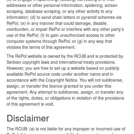
addresses or other personal information, spidering, screen
scraping, database scraping, or any other activity to any
information; (d) to send chain letters or pyramid schemes via
RePol; (e) in any manner that could damage, disable,
overburden, or impair RePol or interfere with any other party’s
use of the RePol; (f) to gain unauthorized access to other
computer systems through RePol; or (g) in any way that
violates the terms of this agreement.
The RePol website is owned by the RCUB and is protected by
Serbian copyright laws and international treaty provisions.
However, you are free to set up a website based on publicly
available RePol source code under another name and in
accordance with the Copyright Notice. You will not sublicense,
assign, or transfer the licence granted to you under this
agreement. Any attempt to sublicense, assign, or transfer any
of the rights, duties, or obligations in violation of the provisions
of this agreement is void.
Disclaimer
The RCUB: (a) is not liable for any improper or incorrect use of