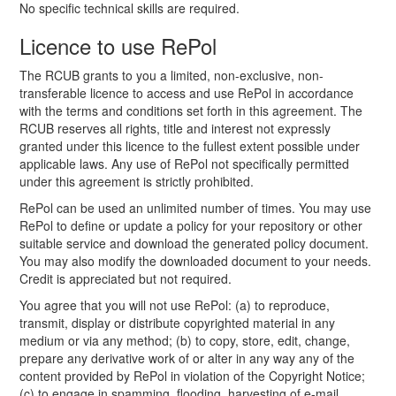
No specific technical skills are required.
Licence to use RePol
The RCUB grants to you a limited, non-exclusive, non-
transferable licence to access and use RePol in accordance
with the terms and conditions set forth in this agreement. The
RCUB reserves all rights, title and interest not expressly
granted under this licence to the fullest extent possible under
applicable laws. Any use of RePol not specifically permitted
under this agreement is strictly prohibited.
RePol can be used an unlimited number of times. You may use
RePol to define or update a policy for your repository or other
suitable service and download the generated policy document.
You may also modify the downloaded document to your needs.
Credit is appreciated but not required.
You agree that you will not use RePol: (a) to reproduce,
transmit, display or distribute copyrighted material in any
medium or via any method; (b) to copy, store, edit, change,
prepare any derivative work of or alter in any way any of the
content provided by RePol in violation of the Copyright Notice;
(c) to engage in spamming, flooding, harvesting of e-mail