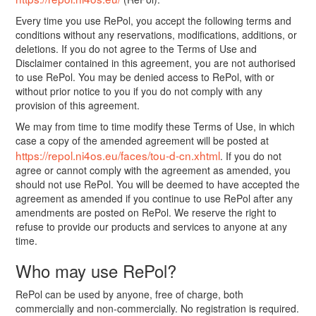
Every time you use RePol, you accept the following terms and
conditions without any reservations, modifications, additions, or
deletions. If you do not agree to the Terms of Use and
Disclaimer contained in this agreement, you are not authorised
to use RePol. You may be denied access to RePol, with or
without prior notice to you if you do not comply with any
provision of this agreement.
We may from time to time modify these Terms of Use, in which
case a copy of the amended agreement will be posted at
https://repol.ni4os.eu/faces/tou-d-cn.xhtml
. If you do not
agree or cannot comply with the agreement as amended, you
should not use RePol. You will be deemed to have accepted the
agreement as amended if you continue to use RePol after any
amendments are posted on RePol. We reserve the right to
refuse to provide our products and services to anyone at any
time.
Who may use RePol?
RePol can be used by anyone, free of charge, both
commercially and non-commercially. No registration is required.