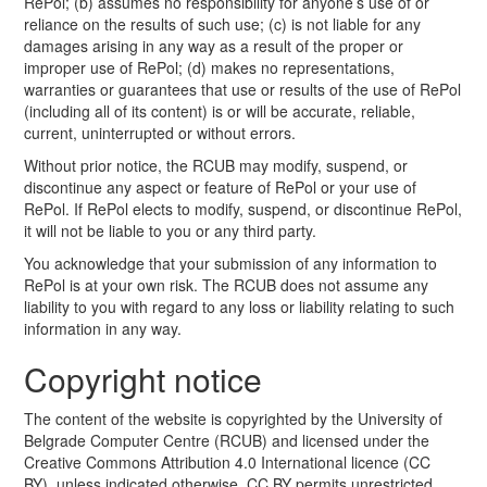
RePol; (b) assumes no responsibility for anyone’s use of or
reliance on the results of such use; (c) is not liable for any
damages arising in any way as a result of the proper or
improper use of RePol; (d) makes no representations,
warranties or guarantees that use or results of the use of RePol
(including all of its content) is or will be accurate, reliable,
current, uninterrupted or without errors.
Without prior notice, the RCUB may modify, suspend, or
discontinue any aspect or feature of RePol or your use of
RePol. If RePol elects to modify, suspend, or discontinue RePol,
it will not be liable to you or any third party.
You acknowledge that your submission of any information to
RePol is at your own risk. The RCUB does not assume any
liability to you with regard to any loss or liability relating to such
information in any way.
Copyright notice
The content of the website is copyrighted by the University of
Belgrade Computer Centre (RCUB) and licensed under the
Creative Commons Attribution 4.0 International licence (CC
BY), unless indicated otherwise. CC BY permits unrestricted