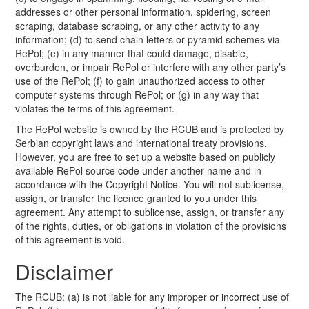
addresses or other personal information, spidering, screen
scraping, database scraping, or any other activity to any
information; (d) to send chain letters or pyramid schemes via
RePol; (e) in any manner that could damage, disable,
overburden, or impair RePol or interfere with any other party’s
use of the RePol; (f) to gain unauthorized access to other
computer systems through RePol; or (g) in any way that
violates the terms of this agreement.
The RePol website is owned by the RCUB and is protected by
Serbian copyright laws and international treaty provisions.
However, you are free to set up a website based on publicly
available RePol source code under another name and in
accordance with the Copyright Notice. You will not sublicense,
assign, or transfer the licence granted to you under this
agreement. Any attempt to sublicense, assign, or transfer any
of the rights, duties, or obligations in violation of the provisions
of this agreement is void.
Disclaimer
The RCUB: (a) is not liable for any improper or incorrect use of