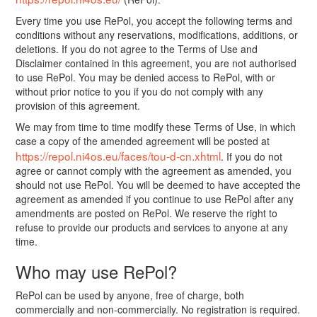
Every time you use RePol, you accept the following terms and
conditions without any reservations, modifications, additions, or
deletions. If you do not agree to the Terms of Use and
Disclaimer contained in this agreement, you are not authorised
to use RePol. You may be denied access to RePol, with or
without prior notice to you if you do not comply with any
provision of this agreement.
We may from time to time modify these Terms of Use, in which
case a copy of the amended agreement will be posted at
https://repol.ni4os.eu/faces/tou-d-cn.xhtml
. If you do not
agree or cannot comply with the agreement as amended, you
should not use RePol. You will be deemed to have accepted the
agreement as amended if you continue to use RePol after any
amendments are posted on RePol. We reserve the right to
refuse to provide our products and services to anyone at any
time.
Who may use RePol?
RePol can be used by anyone, free of charge, both
commercially and non-commercially. No registration is required.