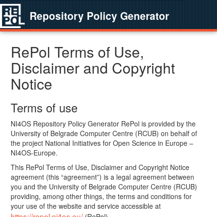
Repository Policy Generator
RePol Terms of Use,
Disclaimer and Copyright
Notice
Terms of use
NI4OS Repository Policy Generator RePol is provided by the
University of Belgrade Computer Centre (RCUB) on behalf of
the project National Initiatives for Open Science in Europe –
NI4OS-Europe.
This RePol Terms of Use, Disclaimer and Copyright Notice
agreement (this “agreement”) is a legal agreement between
you and the University of Belgrade Computer Centre (RCUB)
providing, among other things, the terms and conditions for
your use of the website and service accessible at
https://repol.ni4os.eu/
(RePol).