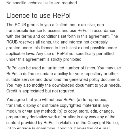
No specific technical skills are required.
Licence to use RePol
The RCUB grants to you a limited, non-exclusive, non-
transferable licence to access and use RePol in accordance
with the terms and conditions set forth in this agreement. The
RCUB reserves all rights, title and interest not expressly
granted under this licence to the fullest extent possible under
applicable laws. Any use of RePol not specifically permitted
under this agreement is strictly prohibited.
RePol can be used an unlimited number of times. You may use
RePol to define or update a policy for your repository or other
suitable service and download the generated policy document.
You may also modify the downloaded document to your needs.
Credit is appreciated but not required.
You agree that you will not use RePol: (a) to reproduce,
transmit, display or distribute copyrighted material in any
medium or via any method; (b) to copy, store, edit, change,
prepare any derivative work of or alter in any way any of the
content provided by RePol in violation of the Copyright Notice;
(c) to engage in spamming, flooding, harvesting of e-mail