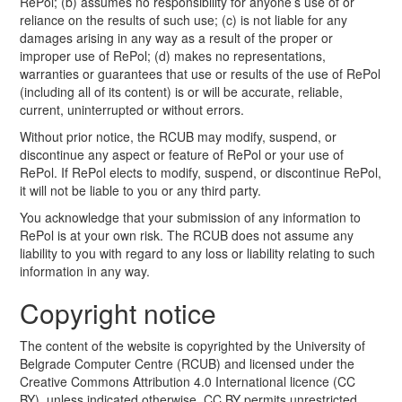
RePol; (b) assumes no responsibility for anyone’s use of or
reliance on the results of such use; (c) is not liable for any
damages arising in any way as a result of the proper or
improper use of RePol; (d) makes no representations,
warranties or guarantees that use or results of the use of RePol
(including all of its content) is or will be accurate, reliable,
current, uninterrupted or without errors.
Without prior notice, the RCUB may modify, suspend, or
discontinue any aspect or feature of RePol or your use of
RePol. If RePol elects to modify, suspend, or discontinue RePol,
it will not be liable to you or any third party.
You acknowledge that your submission of any information to
RePol is at your own risk. The RCUB does not assume any
liability to you with regard to any loss or liability relating to such
information in any way.
Copyright notice
The content of the website is copyrighted by the University of
Belgrade Computer Centre (RCUB) and licensed under the
Creative Commons Attribution 4.0 International licence (CC
BY), unless indicated otherwise. CC BY permits unrestricted