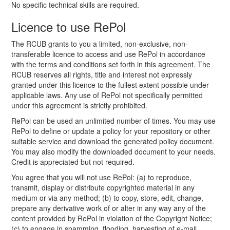
No specific technical skills are required.
Licence to use RePol
The RCUB grants to you a limited, non-exclusive, non-
transferable licence to access and use RePol in accordance
with the terms and conditions set forth in this agreement. The
RCUB reserves all rights, title and interest not expressly
granted under this licence to the fullest extent possible under
applicable laws. Any use of RePol not specifically permitted
under this agreement is strictly prohibited.
RePol can be used an unlimited number of times. You may use
RePol to define or update a policy for your repository or other
suitable service and download the generated policy document.
You may also modify the downloaded document to your needs.
Credit is appreciated but not required.
You agree that you will not use RePol: (a) to reproduce,
transmit, display or distribute copyrighted material in any
medium or via any method; (b) to copy, store, edit, change,
prepare any derivative work of or alter in any way any of the
content provided by RePol in violation of the Copyright Notice;
(c) to engage in spamming, flooding, harvesting of e-mail