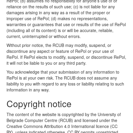
RePol; (b) assumes no responsibility for anyone’s use of or
reliance on the results of such use; (c) is not liable for any
damages arising in any way as a result of the proper or
improper use of RePol; (d) makes no representations,
warranties or guarantees that use or results of the use of RePol
(including all of its content) is or will be accurate, reliable,
current, uninterrupted or without errors.
Without prior notice, the RCUB may modify, suspend, or
discontinue any aspect or feature of RePol or your use of
RePol. If RePol elects to modify, suspend, or discontinue RePol,
it will not be liable to you or any third party.
You acknowledge that your submission of any information to
RePol is at your own risk. The RCUB does not assume any
liability to you with regard to any loss or liability relating to such
information in any way.
Copyright notice
The content of the website is copyrighted by the University of
Belgrade Computer Centre (RCUB) and licensed under the
Creative Commons Attribution 4.0 International licence (CC
BY), unless indicated otherwise. CC BY permits unrestricted