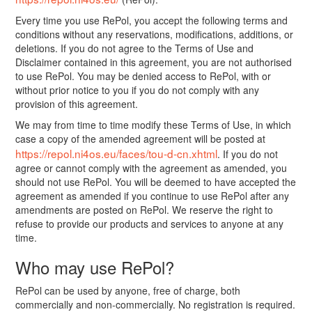
Every time you use RePol, you accept the following terms and
conditions without any reservations, modifications, additions, or
deletions. If you do not agree to the Terms of Use and
Disclaimer contained in this agreement, you are not authorised
to use RePol. You may be denied access to RePol, with or
without prior notice to you if you do not comply with any
provision of this agreement.
We may from time to time modify these Terms of Use, in which
case a copy of the amended agreement will be posted at
https://repol.ni4os.eu/faces/tou-d-cn.xhtml
. If you do not
agree or cannot comply with the agreement as amended, you
should not use RePol. You will be deemed to have accepted the
agreement as amended if you continue to use RePol after any
amendments are posted on RePol. We reserve the right to
refuse to provide our products and services to anyone at any
time.
Who may use RePol?
RePol can be used by anyone, free of charge, both
commercially and non-commercially. No registration is required.