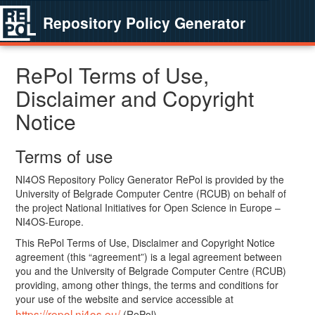
Repository Policy Generator
RePol Terms of Use,
Disclaimer and Copyright
Notice
Terms of use
NI4OS Repository Policy Generator RePol is provided by the
University of Belgrade Computer Centre (RCUB) on behalf of
the project National Initiatives for Open Science in Europe –
NI4OS-Europe.
This RePol Terms of Use, Disclaimer and Copyright Notice
agreement (this “agreement”) is a legal agreement between
you and the University of Belgrade Computer Centre (RCUB)
providing, among other things, the terms and conditions for
your use of the website and service accessible at
https://repol.ni4os.eu/
(RePol).