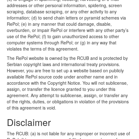
addresses or other personal information, spidering, screen
scraping, database scraping, or any other activity to any
information; (d) to send chain letters or pyramid schemes via
RePol; (e) in any manner that could damage, disable,
overburden, or impair RePol or interfere with any other party’s
use of the RePol; (f) to gain unauthorized access to other
computer systems through RePol; or (g) in any way that
violates the terms of this agreement.
The RePol website is owned by the RCUB and is protected by
Serbian copyright laws and international treaty provisions.
However, you are free to set up a website based on publicly
available RePol source code under another name and in
accordance with the Copyright Notice. You will not sublicense,
assign, or transfer the licence granted to you under this
agreement. Any attempt to sublicense, assign, or transfer any
of the rights, duties, or obligations in violation of the provisions
of this agreement is void.
Disclaimer
The RCUB: (a) is not liable for any improper or incorrect use of