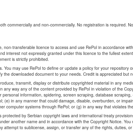
h commercially and non-commercially. No registration is required. No sp
, non-transferable licence to access and use RePol in accordance with t
nd interest not expressly granted under this licence to the fullest exten
ment is strictly prohibited.
 You may use RePol to define or update a policy for your repository o
 the downloaded document to your needs. Credit is appreciated but no
roduce, transmit, display or distribute copyrighted material in any medi
in any way any of the content provided by RePol in violation of the Cop
r personal information, spidering, screen scraping, database scraping, or
; (e) in any manner that could damage, disable, overburden, or impair R
ther computer systems through RePol; or (g) in any way that violates th
rotected by Serbian copyright laws and international treaty provisions
nder another name and in accordance with the Copyright Notice. You wil
ttempt to sublicense, assign, or transfer any of the rights, duties, or ob