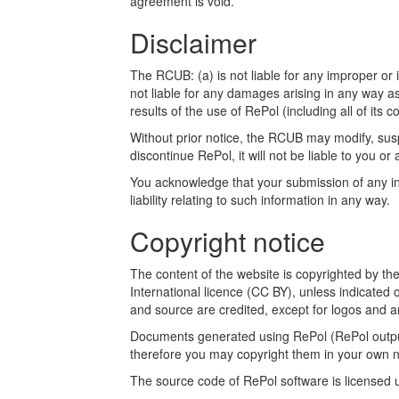
agreement is void.
Disclaimer
The RCUB: (a) is not liable for any improper or i
not liable for any damages arising in any way a
results of the use of RePol (including all of its c
Without prior notice, the RCUB may modify, susp
discontinue RePol, it will not be liable to you or 
You acknowledge that your submission of any inf
liability relating to such information in any way.
Copyright notice
The content of the website is copyrighted by t
International licence (CC BY), unless indicated 
and source are credited, except for logos and a
Documents generated using RePol (RePol outputs
therefore you may copyright them in your own n
The source code of RePol software is licensed