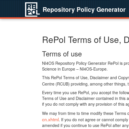
Repository Policy Generator
RePol Terms of Use, D
Terms of use
NI4OS Repository Policy Generator RePol is prov
Science in Europe – NI4OS-Europe.
This RePol Terms of Use, Disclaimer and Copyr
Centre (RCUB) providing, among other things, t
Every time you use RePol, you accept the followi
Terms of Use and Disclaimer contained in this a
if you do not comply with any provision of this 
We may from time to time modify these Terms o
cn.xhtml
. If you do not agree or cannot comp
amended if you continue to use RePol after any