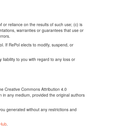
 or reliance on the results of such use; (c) is
ntations, warranties or guarantees that use or
rrors.
. If RePol elects to modify, suspend, or
ability to you with regard to any loss or
the Creative Commons Attribution 4.0
on in any medium, provided the original authors
ou generated without any restrictions and
tHub
.