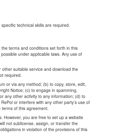
ecific technical skills are required.
he terms and conditions set forth in this
t possible under applicable laws. Any use of
r other suitable service and download the
t required.
um or via any method; (b) to copy, store, edit,
yright Notice; (c) to engage in spamming,
 any other activity to any information; (d) to
ePol or interfere with any other party’s use of
e terms of this agreement.
. However, you are free to set up a website
l not sublicense, assign, or transfer the
ligations in violation of the provisions of this