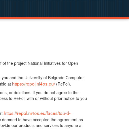
f the project National Initiatives for Open
n you and the University of Belgrade Computer
https://repol.ni4os.eu/
ible at
(RePol).
ns, or deletions. If you do not agree to the
ss to RePol, with or without prior notice to you
https://repol.ni4os.eu/faces/tou-d-
at
 be deemed to have accepted the agreement as
ovide our products and services to anyone at