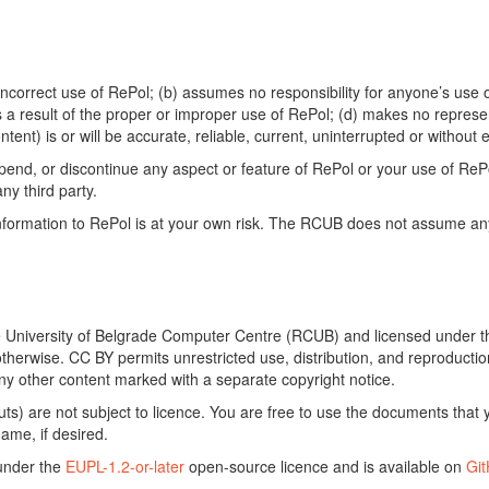
ncorrect use of RePol; (b) assumes no responsibility for anyone’s use of
s a result of the proper or improper use of RePol; (d) makes no represe
ontent) is or will be accurate, reliable, current, uninterrupted or without e
end, or discontinue any aspect or feature of RePol or your use of RePol
any third party.
ormation to RePol is at your own risk. The RCUB does not assume any li
he University of Belgrade Computer Centre (RCUB) and licensed under 
otherwise. CC BY permits unrestricted use, distribution, and reproducti
ny other content marked with a separate copyright notice.
) are not subject to licence. You are free to use the documents that y
ame, if desired.
 under the
EUPL-1.2-or-later
open-source licence and is available on
Gi