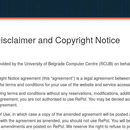
isclaimer and Copyright Notice
ided by the University of Belgrade Computer Centre (RCUB) on behalf o
ight Notice agreement (this “agreement”) is a legal agreement betwee
he terms and conditions for your use of the website and service access
ng terms and conditions without any reservations, modifications, additio
greement, you are not authorised to use RePol. You may be denied acce
agreement.
f Use, in which case a copy of the amended agreement will be posted 
ly with the agreement as amended, you should not use RePol. You will
 amendments are posted on RePol. We reserve the right to refuse to pr