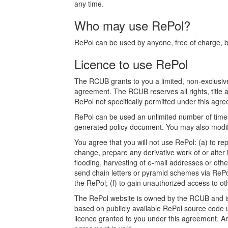
any time.
Who may use RePol?
RePol can be used by anyone, free of charge, bot
Licence to use RePol
The RCUB grants to you a limited, non-exclusive
agreement. The RCUB reserves all rights, title a
RePol not specifically permitted under this agree
RePol can be used an unlimited number of times.
generated policy document. You may also modify
You agree that you will not use RePol: (a) to rep
change, prepare any derivative work of or alter 
flooding, harvesting of e-mail addresses or othe
send chain letters or pyramid schemes via RePol
the RePol; (f) to gain unauthorized access to o
The RePol website is owned by the RCUB and is p
based on publicly available RePol source code u
licence granted to you under this agreement. Any a