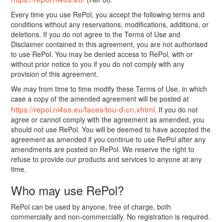
Every time you use RePol, you accept the following terms and
conditions without any reservations, modifications, additions, or
deletions. If you do not agree to the Terms of Use and
Disclaimer contained in this agreement, you are not authorised
to use RePol. You may be denied access to RePol, with or
without prior notice to you if you do not comply with any
provision of this agreement.
We may from time to time modify these Terms of Use, in which
case a copy of the amended agreement will be posted at
https://repol.ni4os.eu/faces/tou-d-cn.xhtml
. If you do not
agree or cannot comply with the agreement as amended, you
should not use RePol. You will be deemed to have accepted the
agreement as amended if you continue to use RePol after any
amendments are posted on RePol. We reserve the right to
refuse to provide our products and services to anyone at any
time.
Who may use RePol?
RePol can be used by anyone, free of charge, both
commercially and non-commercially. No registration is required.