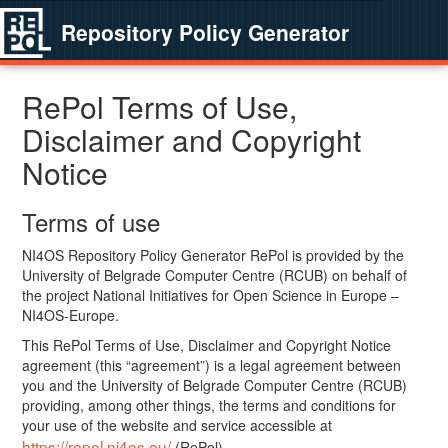
Repository Policy Generator
RePol Terms of Use,
Disclaimer and Copyright
Notice
Terms of use
NI4OS Repository Policy Generator RePol is provided by the
University of Belgrade Computer Centre (RCUB) on behalf of
the project National Initiatives for Open Science in Europe –
NI4OS-Europe.
This RePol Terms of Use, Disclaimer and Copyright Notice
agreement (this “agreement”) is a legal agreement between
you and the University of Belgrade Computer Centre (RCUB)
providing, among other things, the terms and conditions for
your use of the website and service accessible at
https://repol.ni4os.eu/
(RePol).