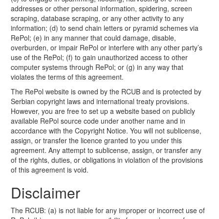
addresses or other personal information, spidering, screen
scraping, database scraping, or any other activity to any
information; (d) to send chain letters or pyramid schemes via
RePol; (e) in any manner that could damage, disable,
overburden, or impair RePol or interfere with any other party’s
use of the RePol; (f) to gain unauthorized access to other
computer systems through RePol; or (g) in any way that
violates the terms of this agreement.
The RePol website is owned by the RCUB and is protected by
Serbian copyright laws and international treaty provisions.
However, you are free to set up a website based on publicly
available RePol source code under another name and in
accordance with the Copyright Notice. You will not sublicense,
assign, or transfer the licence granted to you under this
agreement. Any attempt to sublicense, assign, or transfer any
of the rights, duties, or obligations in violation of the provisions
of this agreement is void.
Disclaimer
The RCUB: (a) is not liable for any improper or incorrect use of