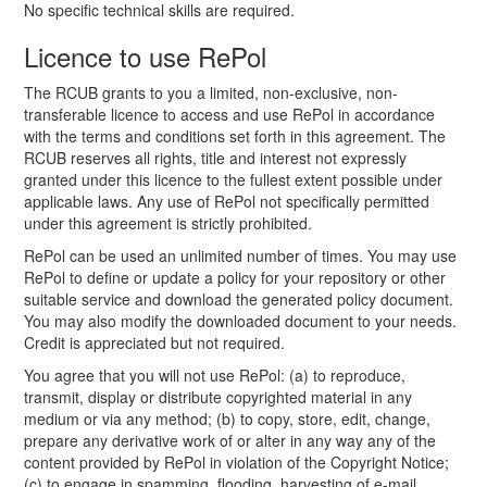
No specific technical skills are required.
Licence to use RePol
The RCUB grants to you a limited, non-exclusive, non-
transferable licence to access and use RePol in accordance
with the terms and conditions set forth in this agreement. The
RCUB reserves all rights, title and interest not expressly
granted under this licence to the fullest extent possible under
applicable laws. Any use of RePol not specifically permitted
under this agreement is strictly prohibited.
RePol can be used an unlimited number of times. You may use
RePol to define or update a policy for your repository or other
suitable service and download the generated policy document.
You may also modify the downloaded document to your needs.
Credit is appreciated but not required.
You agree that you will not use RePol: (a) to reproduce,
transmit, display or distribute copyrighted material in any
medium or via any method; (b) to copy, store, edit, change,
prepare any derivative work of or alter in any way any of the
content provided by RePol in violation of the Copyright Notice;
(c) to engage in spamming, flooding, harvesting of e-mail