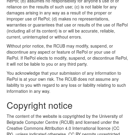
RePol; (b) assumes no responsibility for anyone’s use of or
reliance on the results of such use; (c) is not liable for any
damages arising in any way as a result of the proper or
improper use of RePol; (d) makes no representations,
warranties or guarantees that use or results of the use of RePol
(including all of its content) is or will be accurate, reliable,
current, uninterrupted or without errors.
Without prior notice, the RCUB may modify, suspend, or
discontinue any aspect or feature of RePol or your use of
RePol. If RePol elects to modify, suspend, or discontinue RePol,
it will not be liable to you or any third party.
You acknowledge that your submission of any information to
RePol is at your own risk. The RCUB does not assume any
liability to you with regard to any loss or liability relating to such
information in any way.
Copyright notice
The content of the website is copyrighted by the University of
Belgrade Computer Centre (RCUB) and licensed under the
Creative Commons Attribution 4.0 International licence (CC
BY), unless indicated otherwise. CC BY permits unrestricted