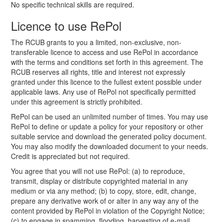
No specific technical skills are required.
Licence to use RePol
The RCUB grants to you a limited, non-exclusive, non-
transferable licence to access and use RePol in accordance
with the terms and conditions set forth in this agreement. The
RCUB reserves all rights, title and interest not expressly
granted under this licence to the fullest extent possible under
applicable laws. Any use of RePol not specifically permitted
under this agreement is strictly prohibited.
RePol can be used an unlimited number of times. You may use
RePol to define or update a policy for your repository or other
suitable service and download the generated policy document.
You may also modify the downloaded document to your needs.
Credit is appreciated but not required.
You agree that you will not use RePol: (a) to reproduce,
transmit, display or distribute copyrighted material in any
medium or via any method; (b) to copy, store, edit, change,
prepare any derivative work of or alter in any way any of the
content provided by RePol in violation of the Copyright Notice;
(c) to engage in spamming, flooding, harvesting of e-mail