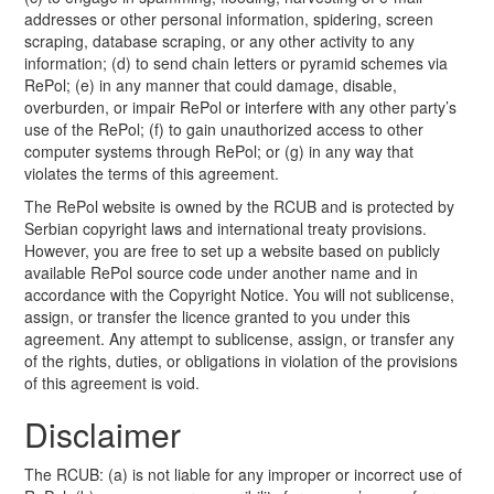
addresses or other personal information, spidering, screen
scraping, database scraping, or any other activity to any
information; (d) to send chain letters or pyramid schemes via
RePol; (e) in any manner that could damage, disable,
overburden, or impair RePol or interfere with any other party’s
use of the RePol; (f) to gain unauthorized access to other
computer systems through RePol; or (g) in any way that
violates the terms of this agreement.
The RePol website is owned by the RCUB and is protected by
Serbian copyright laws and international treaty provisions.
However, you are free to set up a website based on publicly
available RePol source code under another name and in
accordance with the Copyright Notice. You will not sublicense,
assign, or transfer the licence granted to you under this
agreement. Any attempt to sublicense, assign, or transfer any
of the rights, duties, or obligations in violation of the provisions
of this agreement is void.
Disclaimer
The RCUB: (a) is not liable for any improper or incorrect use of