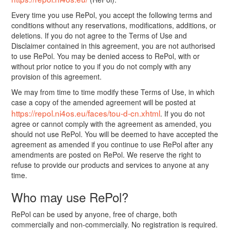
Every time you use RePol, you accept the following terms and
conditions without any reservations, modifications, additions, or
deletions. If you do not agree to the Terms of Use and
Disclaimer contained in this agreement, you are not authorised
to use RePol. You may be denied access to RePol, with or
without prior notice to you if you do not comply with any
provision of this agreement.
We may from time to time modify these Terms of Use, in which
case a copy of the amended agreement will be posted at
https://repol.ni4os.eu/faces/tou-d-cn.xhtml
. If you do not
agree or cannot comply with the agreement as amended, you
should not use RePol. You will be deemed to have accepted the
agreement as amended if you continue to use RePol after any
amendments are posted on RePol. We reserve the right to
refuse to provide our products and services to anyone at any
time.
Who may use RePol?
RePol can be used by anyone, free of charge, both
commercially and non-commercially. No registration is required.