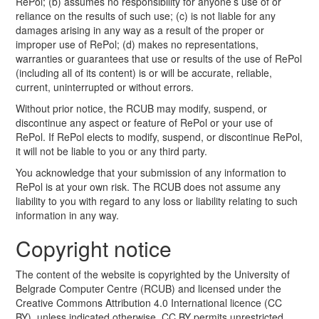
RePol; (b) assumes no responsibility for anyone’s use of or
reliance on the results of such use; (c) is not liable for any
damages arising in any way as a result of the proper or
improper use of RePol; (d) makes no representations,
warranties or guarantees that use or results of the use of RePol
(including all of its content) is or will be accurate, reliable,
current, uninterrupted or without errors.
Without prior notice, the RCUB may modify, suspend, or
discontinue any aspect or feature of RePol or your use of
RePol. If RePol elects to modify, suspend, or discontinue RePol,
it will not be liable to you or any third party.
You acknowledge that your submission of any information to
RePol is at your own risk. The RCUB does not assume any
liability to you with regard to any loss or liability relating to such
information in any way.
Copyright notice
The content of the website is copyrighted by the University of
Belgrade Computer Centre (RCUB) and licensed under the
Creative Commons Attribution 4.0 International licence (CC
BY), unless indicated otherwise. CC BY permits unrestricted