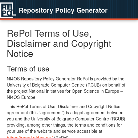
Repository Policy Generator
RePol Terms of Use,
Disclaimer and Copyright
Notice
Terms of use
NI4OS Repository Policy Generator RePol is provided by the
University of Belgrade Computer Centre (RCUB) on behalf of
the project National Initiatives for Open Science in Europe –
NI4OS-Europe.
This RePol Terms of Use, Disclaimer and Copyright Notice
agreement (this “agreement”) is a legal agreement between
you and the University of Belgrade Computer Centre (RCUB)
providing, among other things, the terms and conditions for
your use of the website and service accessible at
https://repol.ni4os.eu/
(RePol).