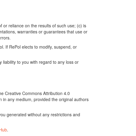
 or reliance on the results of such use; (c) is
ntations, warranties or guarantees that use or
rrors.
. If RePol elects to modify, suspend, or
ability to you with regard to any loss or
the Creative Commons Attribution 4.0
on in any medium, provided the original authors
ou generated without any restrictions and
tHub
.