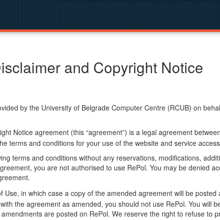
isclaimer and Copyright Notice
ided by the University of Belgrade Computer Centre (RCUB) on behalf o
ight Notice agreement (this “agreement”) is a legal agreement betwee
he terms and conditions for your use of the website and service access
ng terms and conditions without any reservations, modifications, additio
greement, you are not authorised to use RePol. You may be denied acce
agreement.
f Use, in which case a copy of the amended agreement will be posted 
ly with the agreement as amended, you should not use RePol. You will
 amendments are posted on RePol. We reserve the right to refuse to pr