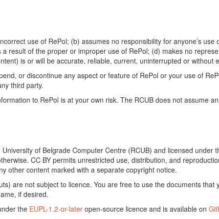
ncorrect use of RePol; (b) assumes no responsibility for anyone’s use of
s a result of the proper or improper use of RePol; (d) makes no represe
ontent) is or will be accurate, reliable, current, uninterrupted or without e
end, or discontinue any aspect or feature of RePol or your use of RePol
any third party.
ormation to RePol is at your own risk. The RCUB does not assume any li
he University of Belgrade Computer Centre (RCUB) and licensed under 
otherwise. CC BY permits unrestricted use, distribution, and reproducti
ny other content marked with a separate copyright notice.
) are not subject to licence. You are free to use the documents that y
ame, if desired.
 under the
EUPL-1.2-or-later
open-source licence and is available on
Gi