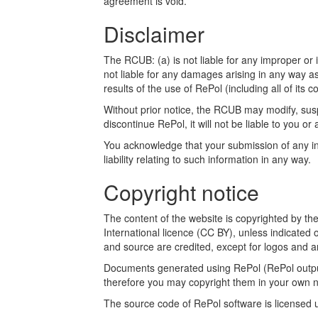
agreement is void.
Disclaimer
The RCUB: (a) is not liable for any improper or i
not liable for any damages arising in any way a
results of the use of RePol (including all of its c
Without prior notice, the RCUB may modify, susp
discontinue RePol, it will not be liable to you or 
You acknowledge that your submission of any inf
liability relating to such information in any way.
Copyright notice
The content of the website is copyrighted by t
International licence (CC BY), unless indicated 
and source are credited, except for logos and a
Documents generated using RePol (RePol outputs
therefore you may copyright them in your own n
The source code of RePol software is licensed