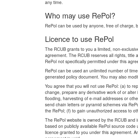
any time.
Who may use RePol?
RePol can be used by anyone, free of charge, bot
Licence to use RePol
The RCUB grants to you a limited, non-exclusive
agreement. The RCUB reserves all rights, title a
RePol not specifically permitted under this agree
RePol can be used an unlimited number of times.
generated policy document. You may also modify
You agree that you will not use RePol: (a) to rep
change, prepare any derivative work of or alter 
flooding, harvesting of e-mail addresses or othe
send chain letters or pyramid schemes via RePol
the RePol; (f) to gain unauthorized access to o
The RePol website is owned by the RCUB and is p
based on publicly available RePol source code u
licence granted to you under this agreement. Any a