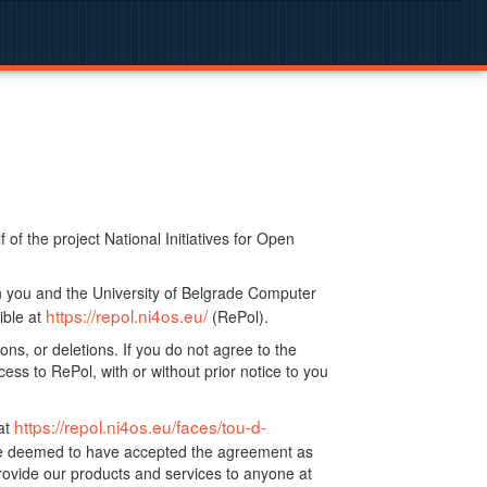
f the project National Initiatives for Open
n you and the University of Belgrade Computer
https://repol.ni4os.eu/
ible at
(RePol).
ns, or deletions. If you do not agree to the
ss to RePol, with or without prior notice to you
https://repol.ni4os.eu/faces/tou-d-
at
 be deemed to have accepted the agreement as
ovide our products and services to anyone at