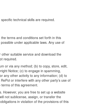
ecific technical skills are required.
he terms and conditions set forth in this
t possible under applicable laws. Any use of
r other suitable service and download the
t required.
um or via any method; (b) to copy, store, edit,
yright Notice; (c) to engage in spamming,
 any other activity to any information; (d) to
ePol or interfere with any other party’s use of
e terms of this agreement.
. However, you are free to set up a website
l not sublicense, assign, or transfer the
ligations in violation of the provisions of this