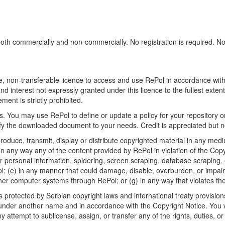
h commercially and non-commercially. No registration is required. No sp
, non-transferable licence to access and use RePol in accordance with t
nd interest not expressly granted under this licence to the fullest exten
ment is strictly prohibited.
 You may use RePol to define or update a policy for your repository o
 the downloaded document to your needs. Credit is appreciated but no
roduce, transmit, display or distribute copyrighted material in any medi
in any way any of the content provided by RePol in violation of the Cop
r personal information, spidering, screen scraping, database scraping, or
; (e) in any manner that could damage, disable, overburden, or impair R
ther computer systems through RePol; or (g) in any way that violates th
rotected by Serbian copyright laws and international treaty provisions
nder another name and in accordance with the Copyright Notice. You wil
ttempt to sublicense, assign, or transfer any of the rights, duties, or ob