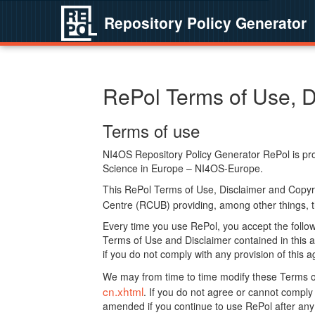
Repository Policy Generator
RePol Terms of Use, D
Terms of use
NI4OS Repository Policy Generator RePol is prov
Science in Europe – NI4OS-Europe.
This RePol Terms of Use, Disclaimer and Copyr
Centre (RCUB) providing, among other things, t
Every time you use RePol, you accept the followi
Terms of Use and Disclaimer contained in this a
if you do not comply with any provision of this 
We may from time to time modify these Terms o
cn.xhtml
. If you do not agree or cannot comp
amended if you continue to use RePol after any