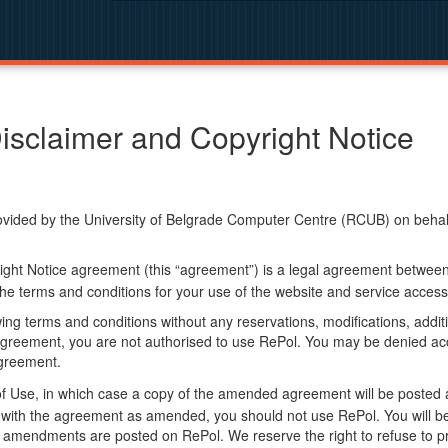
isclaimer and Copyright Notice
ided by the University of Belgrade Computer Centre (RCUB) on behalf o
ight Notice agreement (this “agreement”) is a legal agreement betwee
he terms and conditions for your use of the website and service access
ng terms and conditions without any reservations, modifications, additio
greement, you are not authorised to use RePol. You may be denied acce
agreement.
f Use, in which case a copy of the amended agreement will be posted 
ly with the agreement as amended, you should not use RePol. You will
 amendments are posted on RePol. We reserve the right to refuse to pr