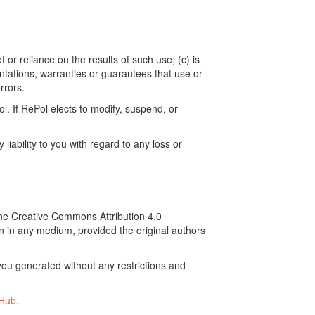
 or reliance on the results of such use; (c) is
ntations, warranties or guarantees that use or
rrors.
. If RePol elects to modify, suspend, or
ability to you with regard to any loss or
the Creative Commons Attribution 4.0
on in any medium, provided the original authors
ou generated without any restrictions and
tHub
.