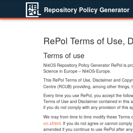
Repository Policy Generator
RePol Terms of Use, D
Terms of use
NI4OS Repository Policy Generator RePol is prov
Science in Europe – NI4OS-Europe.
This RePol Terms of Use, Disclaimer and Copyr
Centre (RCUB) providing, among other things, t
Every time you use RePol, you accept the followi
Terms of Use and Disclaimer contained in this a
if you do not comply with any provision of this 
We may from time to time modify these Terms o
cn.xhtml
. If you do not agree or cannot comp
amended if you continue to use RePol after any