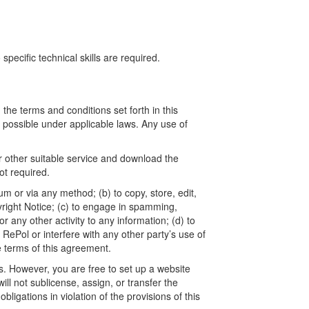
ecific technical skills are required.
he terms and conditions set forth in this
t possible under applicable laws. Any use of
r other suitable service and download the
t required.
um or via any method; (b) to copy, store, edit,
yright Notice; (c) to engage in spamming,
 any other activity to any information; (d) to
ePol or interfere with any other party’s use of
e terms of this agreement.
. However, you are free to set up a website
l not sublicense, assign, or transfer the
ligations in violation of the provisions of this