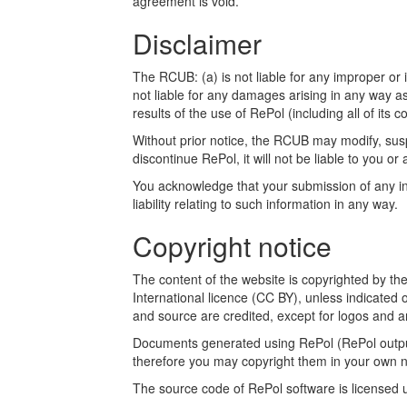
agreement is void.
Disclaimer
The RCUB: (a) is not liable for any improper or i
not liable for any damages arising in any way a
results of the use of RePol (including all of its c
Without prior notice, the RCUB may modify, susp
discontinue RePol, it will not be liable to you or 
You acknowledge that your submission of any inf
liability relating to such information in any way.
Copyright notice
The content of the website is copyrighted by t
International licence (CC BY), unless indicated 
and source are credited, except for logos and a
Documents generated using RePol (RePol outputs
therefore you may copyright them in your own n
The source code of RePol software is licensed