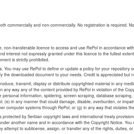
h commercially and non-commercially. No registration is required. No sp
, non-transferable licence to access and use RePol in accordance with t
nd interest not expressly granted under this licence to the fullest exten
ment is strictly prohibited.
 You may use RePol to define or update a policy for your repository o
 the downloaded document to your needs. Credit is appreciated but no
roduce, transmit, display or distribute copyrighted material in any medi
in any way any of the content provided by RePol in violation of the Cop
r personal information, spidering, screen scraping, database scraping, or
; (e) in any manner that could damage, disable, overburden, or impair R
ther computer systems through RePol; or (g) in any way that violates th
rotected by Serbian copyright laws and international treaty provisions
nder another name and in accordance with the Copyright Notice. You wil
ttempt to sublicense, assign, or transfer any of the rights, duties, or ob