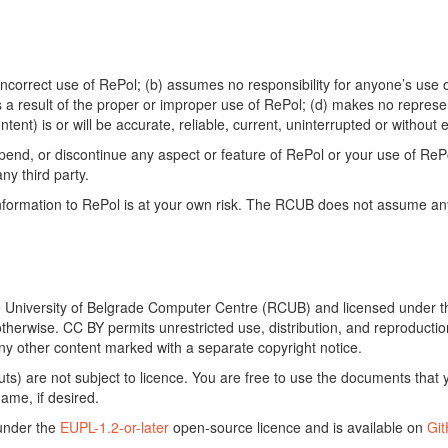
ncorrect use of RePol; (b) assumes no responsibility for anyone’s use of
s a result of the proper or improper use of RePol; (d) makes no represe
ontent) is or will be accurate, reliable, current, uninterrupted or without e
end, or discontinue any aspect or feature of RePol or your use of RePol
any third party.
ormation to RePol is at your own risk. The RCUB does not assume any li
he University of Belgrade Computer Centre (RCUB) and licensed under 
otherwise. CC BY permits unrestricted use, distribution, and reproducti
ny other content marked with a separate copyright notice.
) are not subject to licence. You are free to use the documents that y
ame, if desired.
 under the
EUPL-1.2-or-later
open-source licence and is available on
Gi