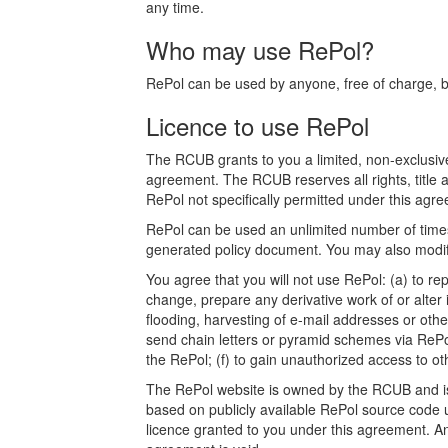
any time.
Who may use RePol?
RePol can be used by anyone, free of charge, bot
Licence to use RePol
The RCUB grants to you a limited, non-exclusive
agreement. The RCUB reserves all rights, title a
RePol not specifically permitted under this agree
RePol can be used an unlimited number of times.
generated policy document. You may also modify
You agree that you will not use RePol: (a) to rep
change, prepare any derivative work of or alter 
flooding, harvesting of e-mail addresses or othe
send chain letters or pyramid schemes via RePol
the RePol; (f) to gain unauthorized access to o
The RePol website is owned by the RCUB and is p
based on publicly available RePol source code u
licence granted to you under this agreement. Any a