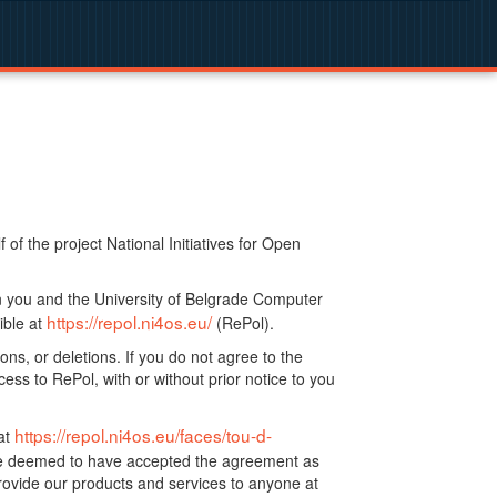
f the project National Initiatives for Open
n you and the University of Belgrade Computer
https://repol.ni4os.eu/
ible at
(RePol).
ns, or deletions. If you do not agree to the
ss to RePol, with or without prior notice to you
https://repol.ni4os.eu/faces/tou-d-
at
 be deemed to have accepted the agreement as
ovide our products and services to anyone at