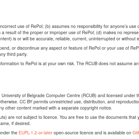
ncorrect use of RePol; (b) assumes no responsibility for anyone’s use of
s a result of the proper or improper use of RePol; (d) makes no represe
ontent) is or will be accurate, reliable, current, uninterrupted or without e
end, or discontinue any aspect or feature of RePol or your use of RePol
any third party.
ormation to RePol is at your own risk. The RCUB does not assume any li
he University of Belgrade Computer Centre (RCUB) and licensed under 
otherwise. CC BY permits unrestricted use, distribution, and reproducti
ny other content marked with a separate copyright notice.
) are not subject to licence. You are free to use the documents that y
ame, if desired.
 under the
EUPL-1.2-or-later
open-source licence and is available on
Gi