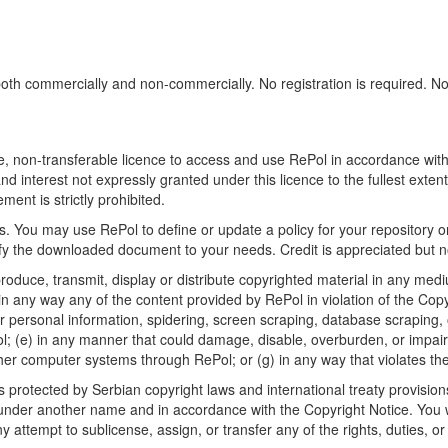
h commercially and non-commercially. No registration is required. No sp
, non-transferable licence to access and use RePol in accordance with t
nd interest not expressly granted under this licence to the fullest exten
ment is strictly prohibited.
 You may use RePol to define or update a policy for your repository o
 the downloaded document to your needs. Credit is appreciated but no
roduce, transmit, display or distribute copyrighted material in any medi
in any way any of the content provided by RePol in violation of the Cop
r personal information, spidering, screen scraping, database scraping, or
; (e) in any manner that could damage, disable, overburden, or impair R
ther computer systems through RePol; or (g) in any way that violates th
rotected by Serbian copyright laws and international treaty provisions
nder another name and in accordance with the Copyright Notice. You wil
ttempt to sublicense, assign, or transfer any of the rights, duties, or ob