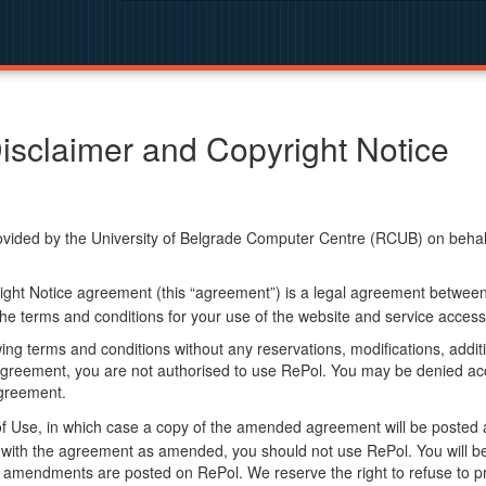
isclaimer and Copyright Notice
ided by the University of Belgrade Computer Centre (RCUB) on behalf o
ight Notice agreement (this “agreement”) is a legal agreement betwee
he terms and conditions for your use of the website and service access
ng terms and conditions without any reservations, modifications, additio
greement, you are not authorised to use RePol. You may be denied acce
agreement.
f Use, in which case a copy of the amended agreement will be posted 
ly with the agreement as amended, you should not use RePol. You will
 amendments are posted on RePol. We reserve the right to refuse to pr