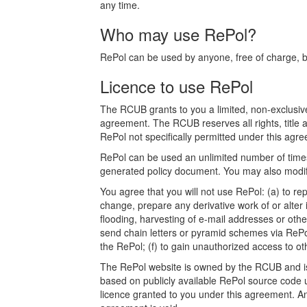
any time.
Who may use RePol?
RePol can be used by anyone, free of charge, bot
Licence to use RePol
The RCUB grants to you a limited, non-exclusive
agreement. The RCUB reserves all rights, title a
RePol not specifically permitted under this agree
RePol can be used an unlimited number of times.
generated policy document. You may also modify
You agree that you will not use RePol: (a) to rep
change, prepare any derivative work of or alter 
flooding, harvesting of e-mail addresses or othe
send chain letters or pyramid schemes via RePol
the RePol; (f) to gain unauthorized access to o
The RePol website is owned by the RCUB and is p
based on publicly available RePol source code u
licence granted to you under this agreement. Any a