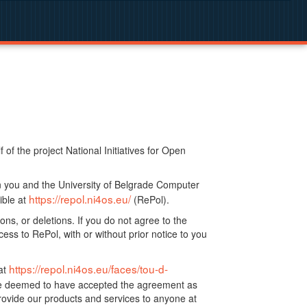
f the project National Initiatives for Open
n you and the University of Belgrade Computer
https://repol.ni4os.eu/
ible at
(RePol).
ns, or deletions. If you do not agree to the
ss to RePol, with or without prior notice to you
https://repol.ni4os.eu/faces/tou-d-
at
 be deemed to have accepted the agreement as
ovide our products and services to anyone at