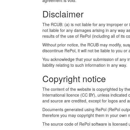
agreement is void.
Disclaimer
The RCUB: (a) is not liable for any improper or i
not liable for any damages arising in any way a
results of the use of RePol (including all of its c
Without prior notice, the RCUB may modify, susp
discontinue RePol, it will not be liable to you or 
You acknowledge that your submission of any inf
liability relating to such information in any way.
Copyright notice
The content of the website is copyrighted by t
International licence (CC BY), unless indicated 
and source are credited, except for logos and a
Documents generated using RePol (RePol outputs
therefore you may copyright them in your own n
The source code of RePol software is licensed