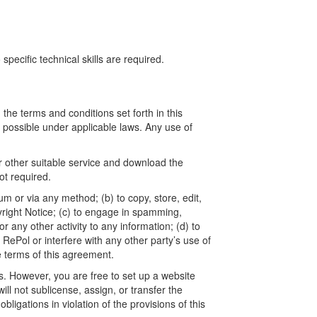
ecific technical skills are required.
he terms and conditions set forth in this
t possible under applicable laws. Any use of
r other suitable service and download the
t required.
um or via any method; (b) to copy, store, edit,
yright Notice; (c) to engage in spamming,
 any other activity to any information; (d) to
ePol or interfere with any other party’s use of
e terms of this agreement.
. However, you are free to set up a website
l not sublicense, assign, or transfer the
ligations in violation of the provisions of this