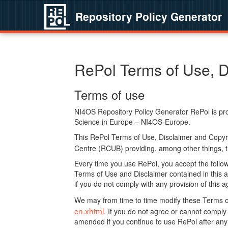
Repository Policy Generator
RePol Terms of Use, D
Terms of use
NI4OS Repository Policy Generator RePol is prov
Science in Europe – NI4OS-Europe.
This RePol Terms of Use, Disclaimer and Copyr
Centre (RCUB) providing, among other things, t
Every time you use RePol, you accept the followi
Terms of Use and Disclaimer contained in this a
if you do not comply with any provision of this 
We may from time to time modify these Terms o
cn.xhtml
. If you do not agree or cannot comp
amended if you continue to use RePol after any