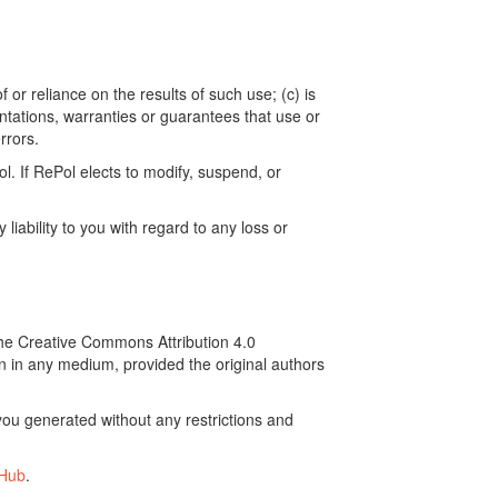
 or reliance on the results of such use; (c) is
ntations, warranties or guarantees that use or
rrors.
. If RePol elects to modify, suspend, or
ability to you with regard to any loss or
the Creative Commons Attribution 4.0
on in any medium, provided the original authors
ou generated without any restrictions and
tHub
.