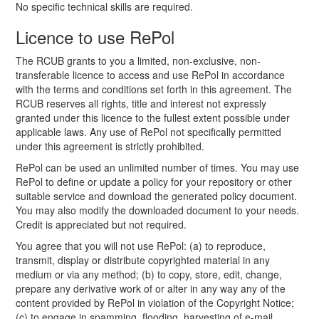
No specific technical skills are required.
Licence to use RePol
The RCUB grants to you a limited, non-exclusive, non-
transferable licence to access and use RePol in accordance
with the terms and conditions set forth in this agreement. The
RCUB reserves all rights, title and interest not expressly
granted under this licence to the fullest extent possible under
applicable laws. Any use of RePol not specifically permitted
under this agreement is strictly prohibited.
RePol can be used an unlimited number of times. You may use
RePol to define or update a policy for your repository or other
suitable service and download the generated policy document.
You may also modify the downloaded document to your needs.
Credit is appreciated but not required.
You agree that you will not use RePol: (a) to reproduce,
transmit, display or distribute copyrighted material in any
medium or via any method; (b) to copy, store, edit, change,
prepare any derivative work of or alter in any way any of the
content provided by RePol in violation of the Copyright Notice;
(c) to engage in spamming, flooding, harvesting of e-mail