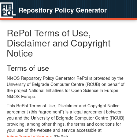
Repository Policy Generator
RePol Terms of Use,
Disclaimer and Copyright
Notice
Terms of use
NI4OS Repository Policy Generator RePol is provided by the
University of Belgrade Computer Centre (RCUB) on behalf of
the project National Initiatives for Open Science in Europe –
NI4OS-Europe.
This RePol Terms of Use, Disclaimer and Copyright Notice
agreement (this “agreement”) is a legal agreement between
you and the University of Belgrade Computer Centre (RCUB)
providing, among other things, the terms and conditions for
your use of the website and service accessible at
https://repol.ni4os.eu/
(RePol).