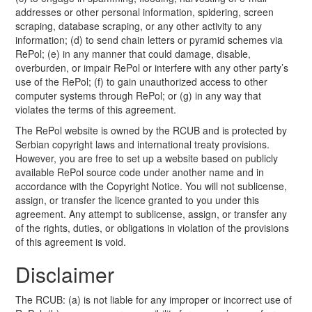
addresses or other personal information, spidering, screen
scraping, database scraping, or any other activity to any
information; (d) to send chain letters or pyramid schemes via
RePol; (e) in any manner that could damage, disable,
overburden, or impair RePol or interfere with any other party’s
use of the RePol; (f) to gain unauthorized access to other
computer systems through RePol; or (g) in any way that
violates the terms of this agreement.
The RePol website is owned by the RCUB and is protected by
Serbian copyright laws and international treaty provisions.
However, you are free to set up a website based on publicly
available RePol source code under another name and in
accordance with the Copyright Notice. You will not sublicense,
assign, or transfer the licence granted to you under this
agreement. Any attempt to sublicense, assign, or transfer any
of the rights, duties, or obligations in violation of the provisions
of this agreement is void.
Disclaimer
The RCUB: (a) is not liable for any improper or incorrect use of