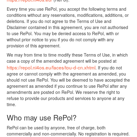
Every time you use RePol, you accept the following terms and
conditions without any reservations, modifications, additions, or
deletions. If you do not agree to the Terms of Use and
Disclaimer contained in this agreement, you are not authorised
to use RePol. You may be denied access to RePol, with or
without prior notice to you if you do not comply with any
provision of this agreement.
We may from time to time modify these Terms of Use, in which
case a copy of the amended agreement will be posted at
https://repol.ni4os.eu/faces/tou-d-cn.xhtml
. If you do not
agree or cannot comply with the agreement as amended, you
should not use RePol. You will be deemed to have accepted the
agreement as amended if you continue to use RePol after any
amendments are posted on RePol. We reserve the right to
refuse to provide our products and services to anyone at any
time.
Who may use RePol?
RePol can be used by anyone, free of charge, both
commercially and non-commercially. No registration is required.