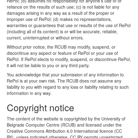
RePol; (b) assumes no responsibility for anyone’s use of or
reliance on the results of such use; (c) is not liable for any
damages arising in any way as a result of the proper or
improper use of RePol; (d) makes no representations,
warranties or guarantees that use or results of the use of RePol
(including all of its content) is or will be accurate, reliable,
current, uninterrupted or without errors.
Without prior notice, the RCUB may modify, suspend, or
discontinue any aspect or feature of RePol or your use of
RePol. If RePol elects to modify, suspend, or discontinue RePol,
it will not be liable to you or any third party.
You acknowledge that your submission of any information to
RePol is at your own risk. The RCUB does not assume any
liability to you with regard to any loss or liability relating to such
information in any way.
Copyright notice
The content of the website is copyrighted by the University of
Belgrade Computer Centre (RCUB) and licensed under the
Creative Commons Attribution 4.0 International licence (CC
BY), unless indicated otherwise. CC BY permits unrestricted