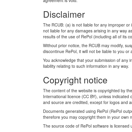
agreement is void.
Disclaimer
The RCUB: (a) is not liable for any improper or i
not liable for any damages arising in any way a
results of the use of RePol (including all of its c
Without prior notice, the RCUB may modify, susp
discontinue RePol, it will not be liable to you or 
You acknowledge that your submission of any inf
liability relating to such information in any way.
Copyright notice
The content of the website is copyrighted by t
International licence (CC BY), unless indicated 
and source are credited, except for logos and a
Documents generated using RePol (RePol outputs
therefore you may copyright them in your own n
The source code of RePol software is licensed