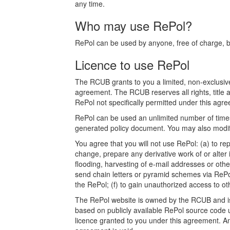
any time.
Who may use RePol?
RePol can be used by anyone, free of charge, bot
Licence to use RePol
The RCUB grants to you a limited, non-exclusive
agreement. The RCUB reserves all rights, title a
RePol not specifically permitted under this agree
RePol can be used an unlimited number of times.
generated policy document. You may also modify
You agree that you will not use RePol: (a) to rep
change, prepare any derivative work of or alter 
flooding, harvesting of e-mail addresses or othe
send chain letters or pyramid schemes via RePol
the RePol; (f) to gain unauthorized access to o
The RePol website is owned by the RCUB and is p
based on publicly available RePol source code u
licence granted to you under this agreement. Any a