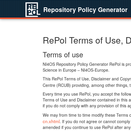
Repository Policy Generator
RePol Terms of Use, D
Terms of use
NI4OS Repository Policy Generator RePol is prov
Science in Europe – NI4OS-Europe.
This RePol Terms of Use, Disclaimer and Copyr
Centre (RCUB) providing, among other things, t
Every time you use RePol, you accept the followi
Terms of Use and Disclaimer contained in this a
if you do not comply with any provision of this 
We may from time to time modify these Terms o
cn.xhtml
. If you do not agree or cannot comp
amended if you continue to use RePol after any