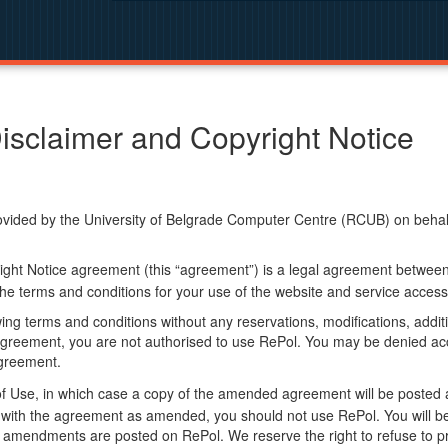
isclaimer and Copyright Notice
ided by the University of Belgrade Computer Centre (RCUB) on behalf o
ight Notice agreement (this “agreement”) is a legal agreement betwee
he terms and conditions for your use of the website and service access
ng terms and conditions without any reservations, modifications, additio
greement, you are not authorised to use RePol. You may be denied acce
agreement.
f Use, in which case a copy of the amended agreement will be posted 
ly with the agreement as amended, you should not use RePol. You will
 amendments are posted on RePol. We reserve the right to refuse to pr