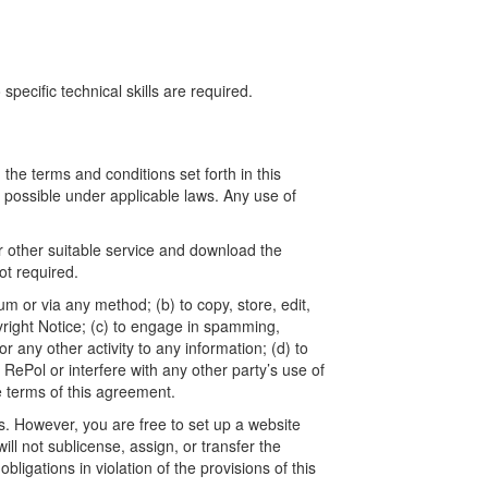
ecific technical skills are required.
he terms and conditions set forth in this
t possible under applicable laws. Any use of
r other suitable service and download the
t required.
um or via any method; (b) to copy, store, edit,
yright Notice; (c) to engage in spamming,
 any other activity to any information; (d) to
ePol or interfere with any other party’s use of
e terms of this agreement.
. However, you are free to set up a website
l not sublicense, assign, or transfer the
ligations in violation of the provisions of this