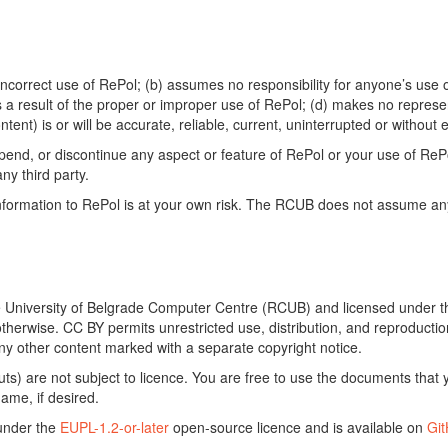
ncorrect use of RePol; (b) assumes no responsibility for anyone’s use of
s a result of the proper or improper use of RePol; (d) makes no represe
ontent) is or will be accurate, reliable, current, uninterrupted or without e
end, or discontinue any aspect or feature of RePol or your use of RePol
any third party.
ormation to RePol is at your own risk. The RCUB does not assume any li
he University of Belgrade Computer Centre (RCUB) and licensed under 
otherwise. CC BY permits unrestricted use, distribution, and reproducti
ny other content marked with a separate copyright notice.
) are not subject to licence. You are free to use the documents that y
ame, if desired.
 under the
EUPL-1.2-or-later
open-source licence and is available on
Gi