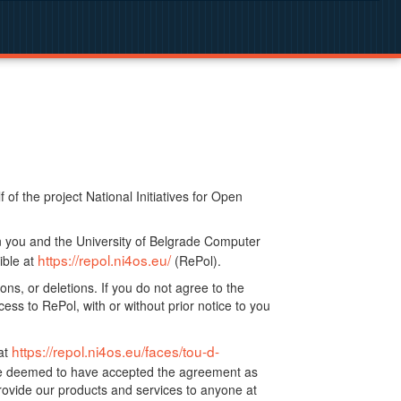
f the project National Initiatives for Open
n you and the University of Belgrade Computer
https://repol.ni4os.eu/
ible at
(RePol).
ns, or deletions. If you do not agree to the
ss to RePol, with or without prior notice to you
https://repol.ni4os.eu/faces/tou-d-
at
 be deemed to have accepted the agreement as
ovide our products and services to anyone at