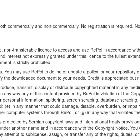
h commercially and non-commercially. No registration is required. No sp
, non-transferable licence to access and use RePol in accordance with t
nd interest not expressly granted under this licence to the fullest exten
ment is strictly prohibited.
 You may use RePol to define or update a policy for your repository o
 the downloaded document to your needs. Credit is appreciated but no
roduce, transmit, display or distribute copyrighted material in any medi
in any way any of the content provided by RePol in violation of the Cop
r personal information, spidering, screen scraping, database scraping, or
; (e) in any manner that could damage, disable, overburden, or impair R
ther computer systems through RePol; or (g) in any way that violates th
rotected by Serbian copyright laws and international treaty provisions
nder another name and in accordance with the Copyright Notice. You wil
ttempt to sublicense, assign, or transfer any of the rights, duties, or ob