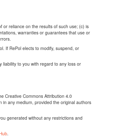
 or reliance on the results of such use; (c) is
ntations, warranties or guarantees that use or
rrors.
. If RePol elects to modify, suspend, or
ability to you with regard to any loss or
the Creative Commons Attribution 4.0
on in any medium, provided the original authors
ou generated without any restrictions and
tHub
.