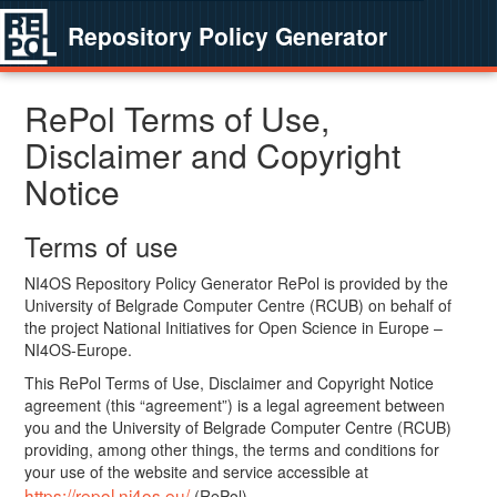
Repository Policy Generator
RePol Terms of Use,
Disclaimer and Copyright
Notice
Terms of use
NI4OS Repository Policy Generator RePol is provided by the
University of Belgrade Computer Centre (RCUB) on behalf of
the project National Initiatives for Open Science in Europe –
NI4OS-Europe.
This RePol Terms of Use, Disclaimer and Copyright Notice
agreement (this “agreement”) is a legal agreement between
you and the University of Belgrade Computer Centre (RCUB)
providing, among other things, the terms and conditions for
your use of the website and service accessible at
https://repol.ni4os.eu/
(RePol).