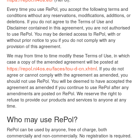
Every time you use RePol, you accept the following terms and
conditions without any reservations, modifications, additions, or
deletions. If you do not agree to the Terms of Use and
Disclaimer contained in this agreement, you are not authorised
to use RePol. You may be denied access to RePol, with or
without prior notice to you if you do not comply with any
provision of this agreement.
We may from time to time modify these Terms of Use, in which
case a copy of the amended agreement will be posted at
https://repol.ni4os.eu/faces/tou-d-cn.xhtml
. If you do not
agree or cannot comply with the agreement as amended, you
should not use RePol. You will be deemed to have accepted the
agreement as amended if you continue to use RePol after any
amendments are posted on RePol. We reserve the right to
refuse to provide our products and services to anyone at any
time.
Who may use RePol?
RePol can be used by anyone, free of charge, both
commercially and non-commercially. No registration is required.