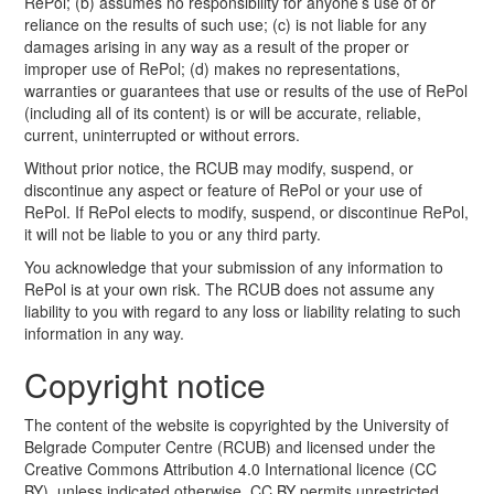
RePol; (b) assumes no responsibility for anyone’s use of or
reliance on the results of such use; (c) is not liable for any
damages arising in any way as a result of the proper or
improper use of RePol; (d) makes no representations,
warranties or guarantees that use or results of the use of RePol
(including all of its content) is or will be accurate, reliable,
current, uninterrupted or without errors.
Without prior notice, the RCUB may modify, suspend, or
discontinue any aspect or feature of RePol or your use of
RePol. If RePol elects to modify, suspend, or discontinue RePol,
it will not be liable to you or any third party.
You acknowledge that your submission of any information to
RePol is at your own risk. The RCUB does not assume any
liability to you with regard to any loss or liability relating to such
information in any way.
Copyright notice
The content of the website is copyrighted by the University of
Belgrade Computer Centre (RCUB) and licensed under the
Creative Commons Attribution 4.0 International licence (CC
BY), unless indicated otherwise. CC BY permits unrestricted