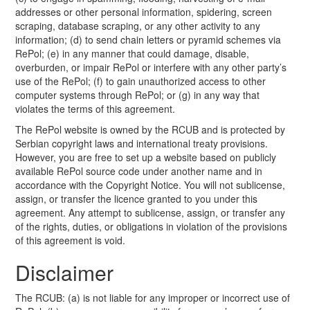
addresses or other personal information, spidering, screen
scraping, database scraping, or any other activity to any
information; (d) to send chain letters or pyramid schemes via
RePol; (e) in any manner that could damage, disable,
overburden, or impair RePol or interfere with any other party’s
use of the RePol; (f) to gain unauthorized access to other
computer systems through RePol; or (g) in any way that
violates the terms of this agreement.
The RePol website is owned by the RCUB and is protected by
Serbian copyright laws and international treaty provisions.
However, you are free to set up a website based on publicly
available RePol source code under another name and in
accordance with the Copyright Notice. You will not sublicense,
assign, or transfer the licence granted to you under this
agreement. Any attempt to sublicense, assign, or transfer any
of the rights, duties, or obligations in violation of the provisions
of this agreement is void.
Disclaimer
The RCUB: (a) is not liable for any improper or incorrect use of