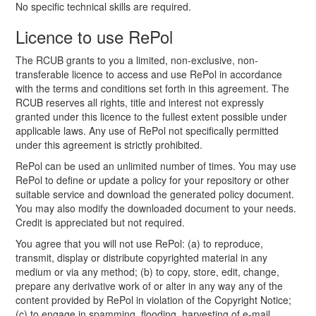
No specific technical skills are required.
Licence to use RePol
The RCUB grants to you a limited, non-exclusive, non-
transferable licence to access and use RePol in accordance
with the terms and conditions set forth in this agreement. The
RCUB reserves all rights, title and interest not expressly
granted under this licence to the fullest extent possible under
applicable laws. Any use of RePol not specifically permitted
under this agreement is strictly prohibited.
RePol can be used an unlimited number of times. You may use
RePol to define or update a policy for your repository or other
suitable service and download the generated policy document.
You may also modify the downloaded document to your needs.
Credit is appreciated but not required.
You agree that you will not use RePol: (a) to reproduce,
transmit, display or distribute copyrighted material in any
medium or via any method; (b) to copy, store, edit, change,
prepare any derivative work of or alter in any way any of the
content provided by RePol in violation of the Copyright Notice;
(c) to engage in spamming, flooding, harvesting of e-mail