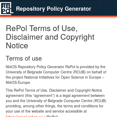
Repository Policy Generator
RePol Terms of Use,
Disclaimer and Copyright
Notice
Terms of use
NI4OS Repository Policy Generator RePol is provided by the
University of Belgrade Computer Centre (RCUB) on behalf of
the project National Initiatives for Open Science in Europe –
NI4OS-Europe.
This RePol Terms of Use, Disclaimer and Copyright Notice
agreement (this “agreement”) is a legal agreement between
you and the University of Belgrade Computer Centre (RCUB)
providing, among other things, the terms and conditions for
your use of the website and service accessible at
https://repol.ni4os.eu/
(RePol).