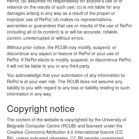
RePol; (b) assumes no responsibility for anyone’s use of or
reliance on the results of such use; (c) is not liable for any
damages arising in any way as a result of the proper or
improper use of RePol; (d) makes no representations,
warranties or guarantees that use or results of the use of RePol
(including all of its content) is or will be accurate, reliable,
current, uninterrupted or without errors.
Without prior notice, the RCUB may modify, suspend, or
discontinue any aspect or feature of RePol or your use of
RePol. If RePol elects to modify, suspend, or discontinue RePol,
it will not be liable to you or any third party.
You acknowledge that your submission of any information to
RePol is at your own risk. The RCUB does not assume any
liability to you with regard to any loss or liability relating to such
information in any way.
Copyright notice
The content of the website is copyrighted by the University of
Belgrade Computer Centre (RCUB) and licensed under the
Creative Commons Attribution 4.0 International licence (CC
BY), unless indicated otherwise. CC BY permits unrestricted