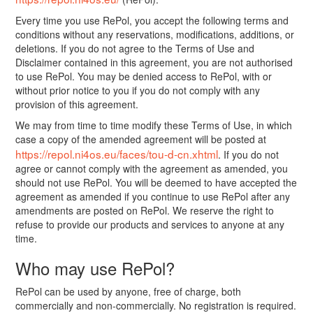
Every time you use RePol, you accept the following terms and
conditions without any reservations, modifications, additions, or
deletions. If you do not agree to the Terms of Use and
Disclaimer contained in this agreement, you are not authorised
to use RePol. You may be denied access to RePol, with or
without prior notice to you if you do not comply with any
provision of this agreement.
We may from time to time modify these Terms of Use, in which
case a copy of the amended agreement will be posted at
https://repol.ni4os.eu/faces/tou-d-cn.xhtml
. If you do not
agree or cannot comply with the agreement as amended, you
should not use RePol. You will be deemed to have accepted the
agreement as amended if you continue to use RePol after any
amendments are posted on RePol. We reserve the right to
refuse to provide our products and services to anyone at any
time.
Who may use RePol?
RePol can be used by anyone, free of charge, both
commercially and non-commercially. No registration is required.