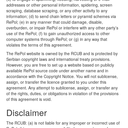
addresses or other personal information, spidering, screen
scraping, database scraping, or any other activity to any
information; (d) to send chain letters or pyramid schemes via
RePol; (e) in any manner that could damage, disable,
overburden, or impair RePol or interfere with any other party’s
use of the RePol; (f) to gain unauthorized access to other
computer systems through RePol; or (g) in any way that
violates the terms of this agreement.
The RePol website is owned by the RCUB and is protected by
Serbian copyright laws and international treaty provisions.
However, you are free to set up a website based on publicly
available RePol source code under another name and in
accordance with the Copyright Notice. You will not sublicense,
assign, or transfer the licence granted to you under this
agreement. Any attempt to sublicense, assign, or transfer any
of the rights, duties, or obligations in violation of the provisions
of this agreement is void.
Disclaimer
The RCUB: (a) is not liable for any improper or incorrect use of