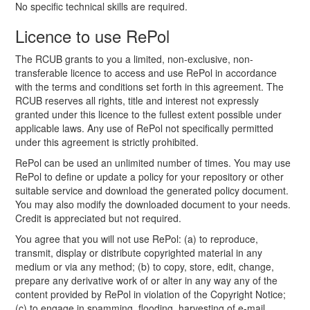
No specific technical skills are required.
Licence to use RePol
The RCUB grants to you a limited, non-exclusive, non-
transferable licence to access and use RePol in accordance
with the terms and conditions set forth in this agreement. The
RCUB reserves all rights, title and interest not expressly
granted under this licence to the fullest extent possible under
applicable laws. Any use of RePol not specifically permitted
under this agreement is strictly prohibited.
RePol can be used an unlimited number of times. You may use
RePol to define or update a policy for your repository or other
suitable service and download the generated policy document.
You may also modify the downloaded document to your needs.
Credit is appreciated but not required.
You agree that you will not use RePol: (a) to reproduce,
transmit, display or distribute copyrighted material in any
medium or via any method; (b) to copy, store, edit, change,
prepare any derivative work of or alter in any way any of the
content provided by RePol in violation of the Copyright Notice;
(c) to engage in spamming, flooding, harvesting of e-mail