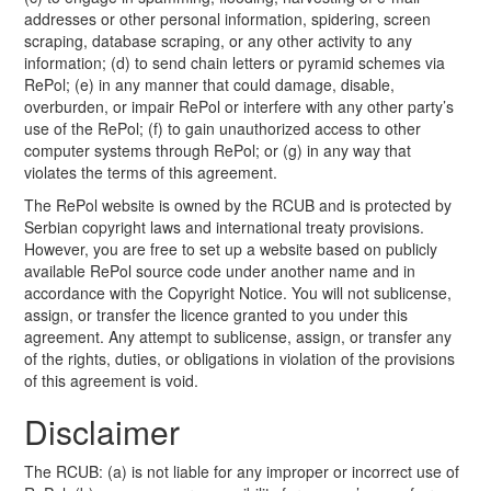
addresses or other personal information, spidering, screen
scraping, database scraping, or any other activity to any
information; (d) to send chain letters or pyramid schemes via
RePol; (e) in any manner that could damage, disable,
overburden, or impair RePol or interfere with any other party’s
use of the RePol; (f) to gain unauthorized access to other
computer systems through RePol; or (g) in any way that
violates the terms of this agreement.
The RePol website is owned by the RCUB and is protected by
Serbian copyright laws and international treaty provisions.
However, you are free to set up a website based on publicly
available RePol source code under another name and in
accordance with the Copyright Notice. You will not sublicense,
assign, or transfer the licence granted to you under this
agreement. Any attempt to sublicense, assign, or transfer any
of the rights, duties, or obligations in violation of the provisions
of this agreement is void.
Disclaimer
The RCUB: (a) is not liable for any improper or incorrect use of