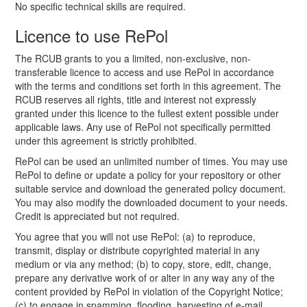
No specific technical skills are required.
Licence to use RePol
The RCUB grants to you a limited, non-exclusive, non-
transferable licence to access and use RePol in accordance
with the terms and conditions set forth in this agreement. The
RCUB reserves all rights, title and interest not expressly
granted under this licence to the fullest extent possible under
applicable laws. Any use of RePol not specifically permitted
under this agreement is strictly prohibited.
RePol can be used an unlimited number of times. You may use
RePol to define or update a policy for your repository or other
suitable service and download the generated policy document.
You may also modify the downloaded document to your needs.
Credit is appreciated but not required.
You agree that you will not use RePol: (a) to reproduce,
transmit, display or distribute copyrighted material in any
medium or via any method; (b) to copy, store, edit, change,
prepare any derivative work of or alter in any way any of the
content provided by RePol in violation of the Copyright Notice;
(c) to engage in spamming, flooding, harvesting of e-mail