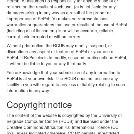
RePol; (b) assumes no responsibility for anyone’s use of or
reliance on the results of such use; (c) is not liable for any
damages arising in any way as a result of the proper or
improper use of RePol; (d) makes no representations,
warranties or guarantees that use or results of the use of RePol
(including all of its content) is or will be accurate, reliable,
current, uninterrupted or without errors.
Without prior notice, the RCUB may modify, suspend, or
discontinue any aspect or feature of RePol or your use of
RePol. If RePol elects to modify, suspend, or discontinue RePol,
it will not be liable to you or any third party.
You acknowledge that your submission of any information to
RePol is at your own risk. The RCUB does not assume any
liability to you with regard to any loss or liability relating to such
information in any way.
Copyright notice
The content of the website is copyrighted by the University of
Belgrade Computer Centre (RCUB) and licensed under the
Creative Commons Attribution 4.0 International licence (CC
BY), unless indicated otherwise. CC BY permits unrestricted