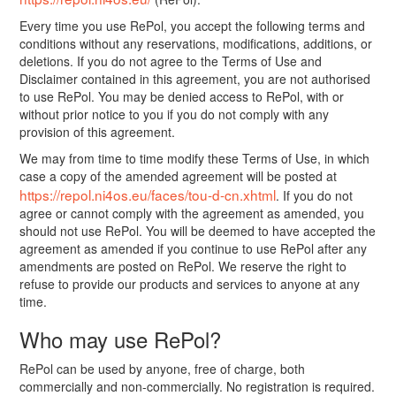
Every time you use RePol, you accept the following terms and
conditions without any reservations, modifications, additions, or
deletions. If you do not agree to the Terms of Use and
Disclaimer contained in this agreement, you are not authorised
to use RePol. You may be denied access to RePol, with or
without prior notice to you if you do not comply with any
provision of this agreement.
We may from time to time modify these Terms of Use, in which
case a copy of the amended agreement will be posted at
https://repol.ni4os.eu/faces/tou-d-cn.xhtml
. If you do not
agree or cannot comply with the agreement as amended, you
should not use RePol. You will be deemed to have accepted the
agreement as amended if you continue to use RePol after any
amendments are posted on RePol. We reserve the right to
refuse to provide our products and services to anyone at any
time.
Who may use RePol?
RePol can be used by anyone, free of charge, both
commercially and non-commercially. No registration is required.