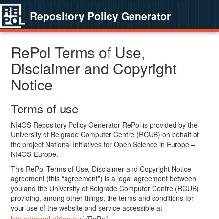
Repository Policy Generator
RePol Terms of Use,
Disclaimer and Copyright
Notice
Terms of use
NI4OS Repository Policy Generator RePol is provided by the
University of Belgrade Computer Centre (RCUB) on behalf of
the project National Initiatives for Open Science in Europe –
NI4OS-Europe.
This RePol Terms of Use, Disclaimer and Copyright Notice
agreement (this “agreement”) is a legal agreement between
you and the University of Belgrade Computer Centre (RCUB)
providing, among other things, the terms and conditions for
your use of the website and service accessible at
https://repol.ni4os.eu/
(RePol).