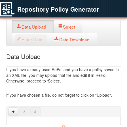
Repository Policy Generator
Data Upload
Select
Enter Data
Data Download
Data Upload
If you have already used RePol and you have a policy saved in
an XML file, you may upload that file and edit it in RePol.
Otherwise, proceed to 'Select'.
If you have chosen a file, do not forget to click on "Upload".