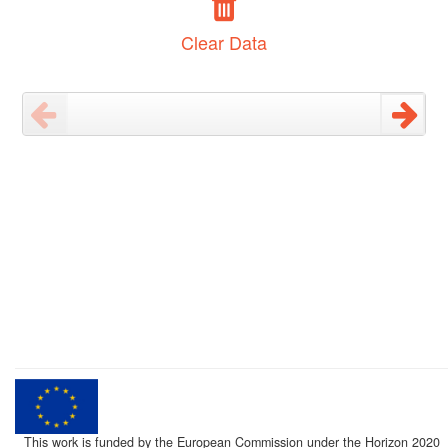
Clear Data
This work is funded by the European Commission under the Horizon 2020