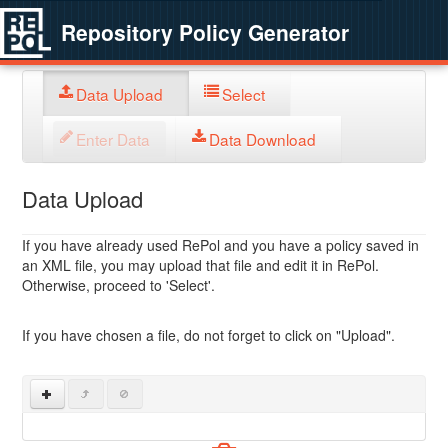
Repository Policy Generator
Data Upload
Select
Enter Data
Data Download
Data Upload
If you have already used RePol and you have a policy saved in
an XML file, you may upload that file and edit it in RePol.
Otherwise, proceed to 'Select'.
If you have chosen a file, do not forget to click on "Upload".