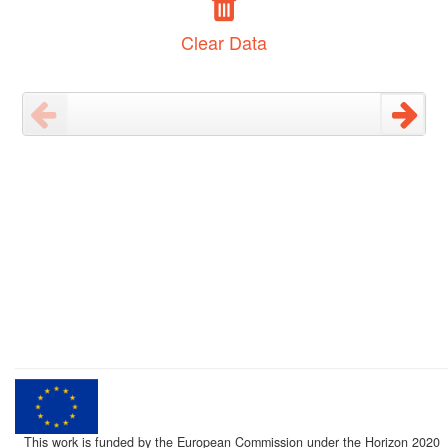
Clear Data
This work is funded by the European Commission under the Horizon 2020