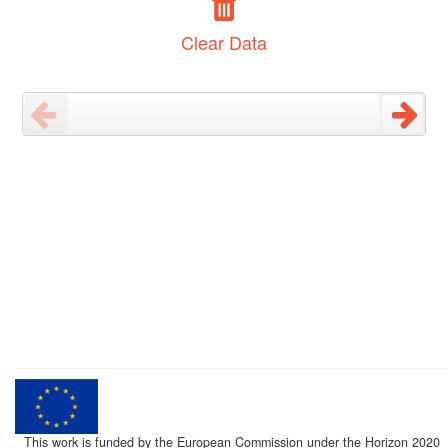
Clear Data
This work is funded by the European Commission under the Horizon 2020