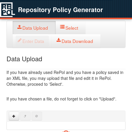
Repository Policy Generator
Data Upload
Select
Enter Data
Data Download
Data Upload
If you have already used RePol and you have a policy saved in
an XML file, you may upload that file and edit it in RePol.
Otherwise, proceed to 'Select'.
If you have chosen a file, do not forget to click on "Upload".