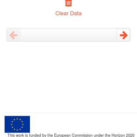
Clear Data
This work is funded by the European Commission under the Horizon 2020