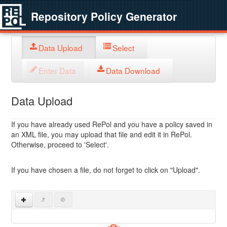
Repository Policy Generator
Data Upload
Select
Enter Data
Data Download
Data Upload
If you have already used RePol and you have a policy saved in
an XML file, you may upload that file and edit it in RePol.
Otherwise, proceed to 'Select'.
If you have chosen a file, do not forget to click on "Upload".