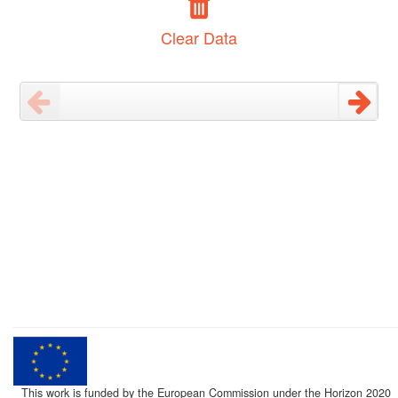
Clear Data
This work is funded by the European Commission under the Horizon 2020