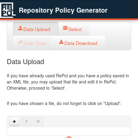
Repository Policy Generator
Data Upload
Select
Enter Data
Data Download
Data Upload
If you have already used RePol and you have a policy saved in
an XML file, you may upload that file and edit it in RePol.
Otherwise, proceed to 'Select'.
If you have chosen a file, do not forget to click on "Upload".