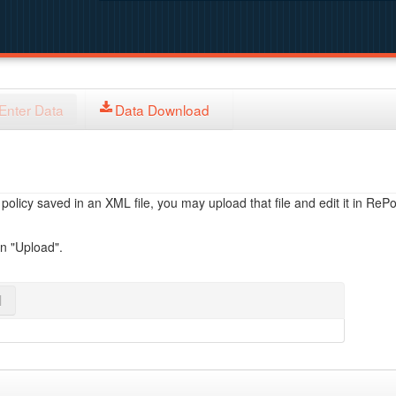
Enter Data
Data Download
licy saved in an XML file, you may upload that file and edit it in RePol
on "Upload".
l