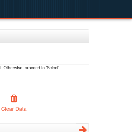
. Otherwise, proceed to 'Select'.
Clear Data