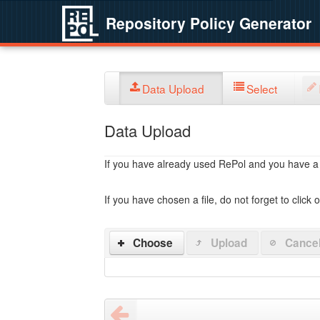
Repository Policy Generator
Data Upload
Select
Data Upload
If you have already used RePol and you have a po
If you have chosen a file, do not forget to click 
Choose
Upload
Cance