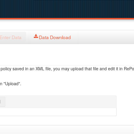
Enter Data
Data Download
licy saved in an XML file, you may upload that file and edit it in RePol
on "Upload".
l