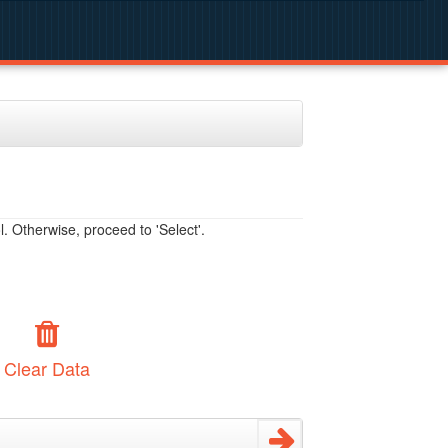
. Otherwise, proceed to 'Select'.
Clear Data