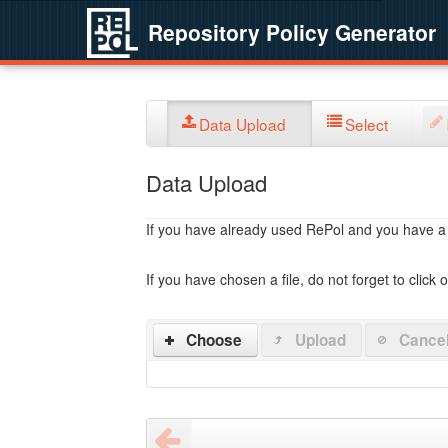
Repository Policy Generator
Data Upload
Select
Data Upload
If you have already used RePol and you have a po
If you have chosen a file, do not forget to click 
Choose
Upload
Cance