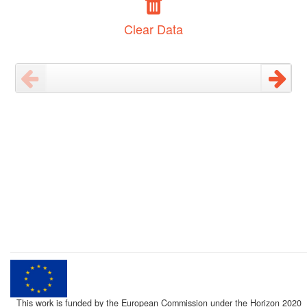
Clear Data
This work is funded by the European Commission under the Horizon 2020