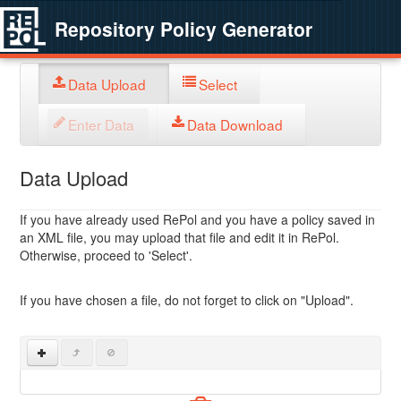
Repository Policy Generator
Data Upload
Select
Enter Data
Data Download
Data Upload
If you have already used RePol and you have a policy saved in
an XML file, you may upload that file and edit it in RePol.
Otherwise, proceed to 'Select'.
If you have chosen a file, do not forget to click on "Upload".