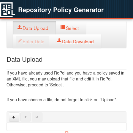
Repository Policy Generator
Data Upload
Select
Enter Data
Data Download
Data Upload
If you have already used RePol and you have a policy saved in
an XML file, you may upload that file and edit it in RePol.
Otherwise, proceed to 'Select'.
If you have chosen a file, do not forget to click on "Upload".