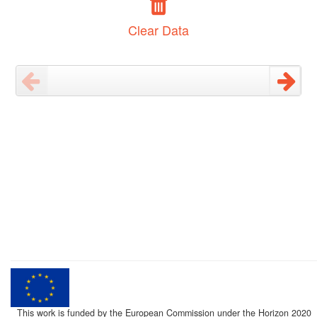
Clear Data
This work is funded by the European Commission under the Horizon 2020