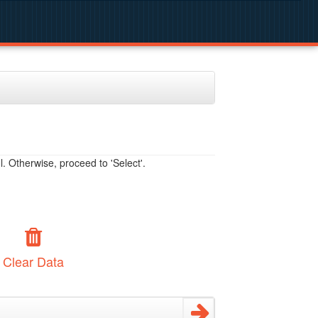
. Otherwise, proceed to 'Select'.
Clear Data