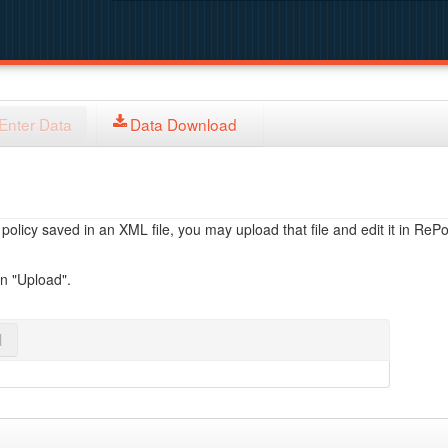
Enter Data
Data Download
licy saved in an XML file, you may upload that file and edit it in RePol
on "Upload".
l