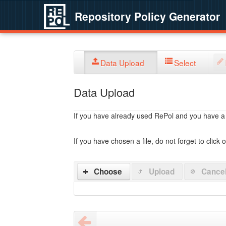
Repository Policy Generator
Data Upload
Select
Data Upload
If you have already used RePol and you have a po
If you have chosen a file, do not forget to click 
Choose
Upload
Cance