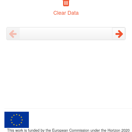
Clear Data
This work is funded by the European Commission under the Horizon 2020