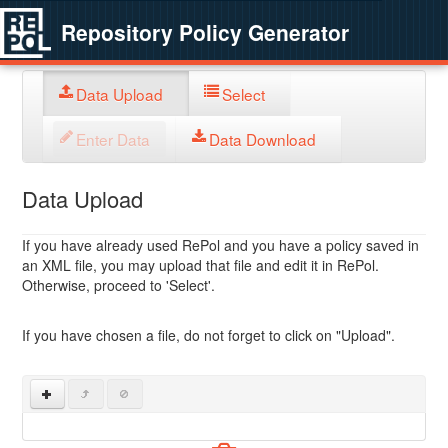
Repository Policy Generator
Data Upload
Select
Enter Data
Data Download
Data Upload
If you have already used RePol and you have a policy saved in
an XML file, you may upload that file and edit it in RePol.
Otherwise, proceed to 'Select'.
If you have chosen a file, do not forget to click on "Upload".