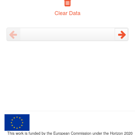
Clear Data
This work is funded by the European Commission under the Horizon 2020