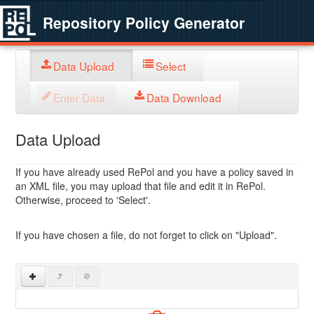
Repository Policy Generator
Data Upload
Select
Enter Data
Data Download
Data Upload
If you have already used RePol and you have a policy saved in
an XML file, you may upload that file and edit it in RePol.
Otherwise, proceed to 'Select'.
If you have chosen a file, do not forget to click on "Upload".