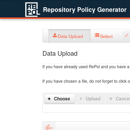
Repository Policy Generator
Data Upload
Select
Data Upload
If you have already used RePol and you have a po
If you have chosen a file, do not forget to click 
Choose
Upload
Cance