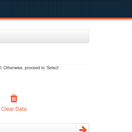
. Otherwise, proceed to 'Select'.
Clear Data