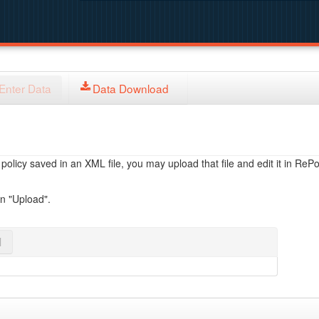
Enter Data
Data Download
licy saved in an XML file, you may upload that file and edit it in RePol
on "Upload".
l