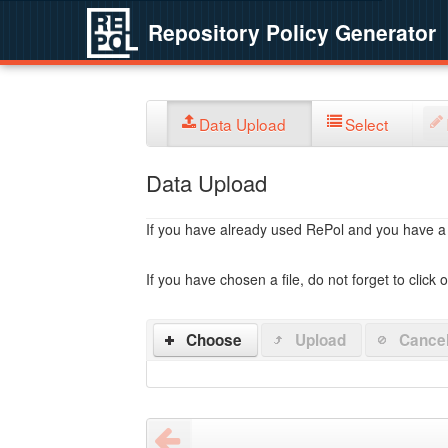
Repository Policy Generator
Data Upload
Select
Data Upload
If you have already used RePol and you have a po
If you have chosen a file, do not forget to click 
Choose
Upload
Cance