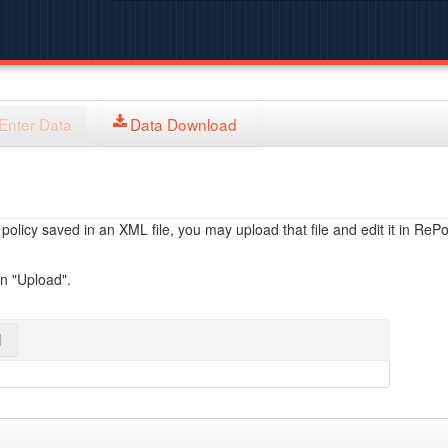
Enter Data
Data Download
licy saved in an XML file, you may upload that file and edit it in RePol
on "Upload".
l