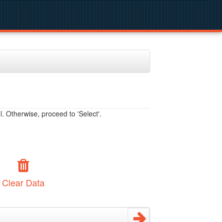
. Otherwise, proceed to 'Select'.
Clear Data