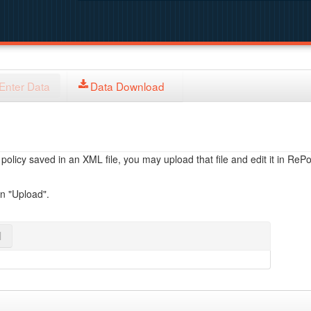
Enter Data
Data Download
licy saved in an XML file, you may upload that file and edit it in RePol
on "Upload".
l