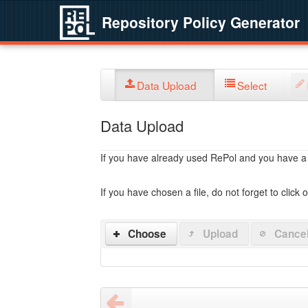
Repository Policy Generator
Data Upload
Select
Data Upload
If you have already used RePol and you have a po
If you have chosen a file, do not forget to click 
Choose
Upload
Cance