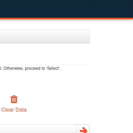
. Otherwise, proceed to 'Select'.
Clear Data