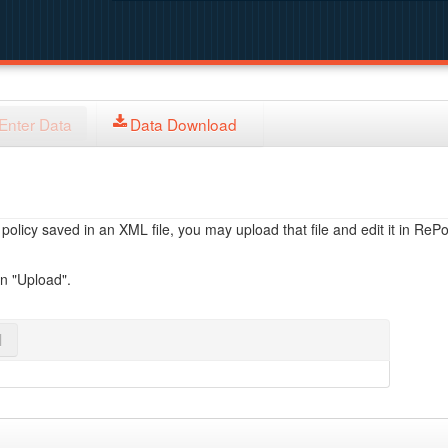
Enter Data
Data Download
licy saved in an XML file, you may upload that file and edit it in RePol
on "Upload".
l