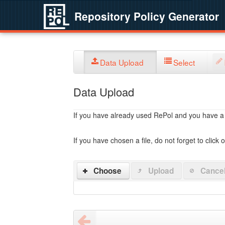
Repository Policy Generator
Data Upload
Select
Data Upload
If you have already used RePol and you have a po
If you have chosen a file, do not forget to click 
Choose
Upload
Cance