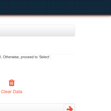
. Otherwise, proceed to 'Select'.
Clear Data