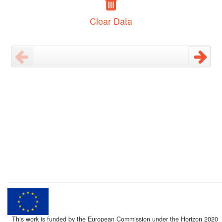
Clear Data
This work is funded by the European Commission under the Horizon 2020