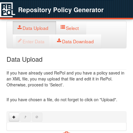
Repository Policy Generator
Data Upload
Select
Enter Data
Data Download
Data Upload
If you have already used RePol and you have a policy saved in
an XML file, you may upload that file and edit it in RePol.
Otherwise, proceed to 'Select'.
If you have chosen a file, do not forget to click on "Upload".