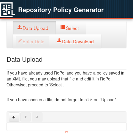
Repository Policy Generator
Data Upload
Select
Enter Data
Data Download
Data Upload
If you have already used RePol and you have a policy saved in
an XML file, you may upload that file and edit it in RePol.
Otherwise, proceed to 'Select'.
If you have chosen a file, do not forget to click on "Upload".