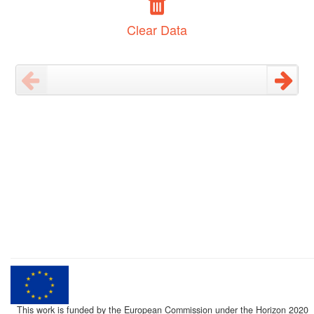
Clear Data
This work is funded by the European Commission under the Horizon 2020