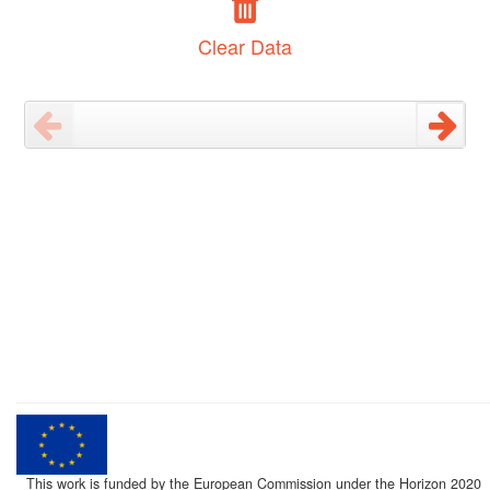
Clear Data
This work is funded by the European Commission under the Horizon 2020