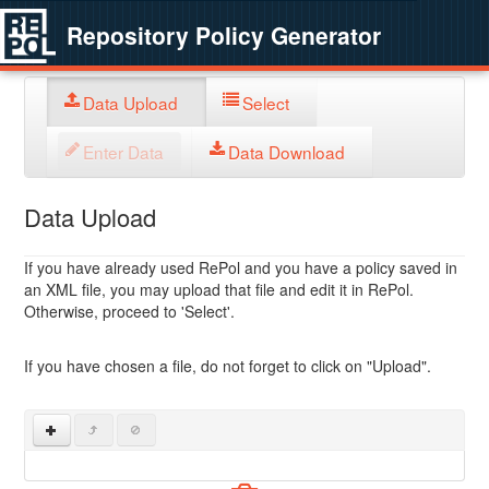
Repository Policy Generator
Data Upload
Select
Enter Data
Data Download
Data Upload
If you have already used RePol and you have a policy saved in
an XML file, you may upload that file and edit it in RePol.
Otherwise, proceed to 'Select'.
If you have chosen a file, do not forget to click on "Upload".