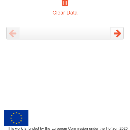
Clear Data
This work is funded by the European Commission under the Horizon 2020