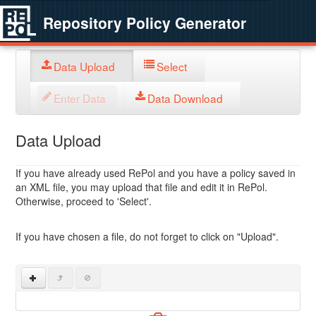
Repository Policy Generator
Data Upload
Select
Enter Data
Data Download
Data Upload
If you have already used RePol and you have a policy saved in
an XML file, you may upload that file and edit it in RePol.
Otherwise, proceed to 'Select'.
If you have chosen a file, do not forget to click on "Upload".