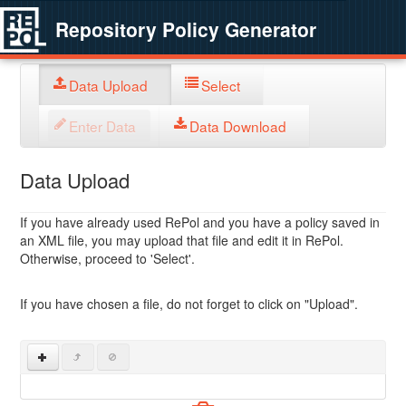
Repository Policy Generator
Data Upload
Select
Enter Data
Data Download
Data Upload
If you have already used RePol and you have a policy saved in
an XML file, you may upload that file and edit it in RePol.
Otherwise, proceed to 'Select'.
If you have chosen a file, do not forget to click on "Upload".