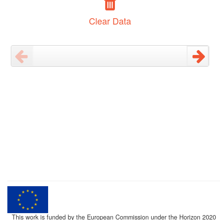
Clear Data
This work is funded by the European Commission under the Horizon 2020