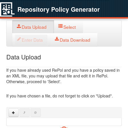
Repository Policy Generator
Data Upload
Select
Enter Data
Data Download
Data Upload
If you have already used RePol and you have a policy saved in
an XML file, you may upload that file and edit it in RePol.
Otherwise, proceed to 'Select'.
If you have chosen a file, do not forget to click on "Upload".