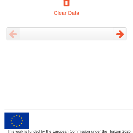
Clear Data
This work is funded by the European Commission under the Horizon 2020