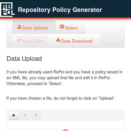
Repository Policy Generator
Data Upload
Select
Enter Data
Data Download
Data Upload
If you have already used RePol and you have a policy saved in
an XML file, you may upload that file and edit it in RePol.
Otherwise, proceed to 'Select'.
If you have chosen a file, do not forget to click on "Upload".