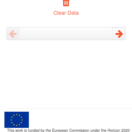
Clear Data
This work is funded by the European Commission under the Horizon 2020