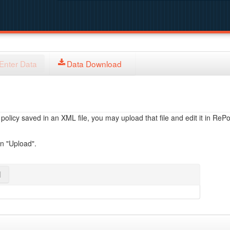
Enter Data
Data Download
licy saved in an XML file, you may upload that file and edit it in RePol
on "Upload".
l