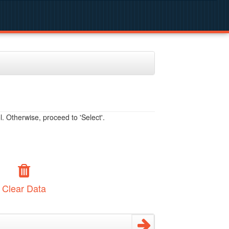
. Otherwise, proceed to 'Select'.
Clear Data