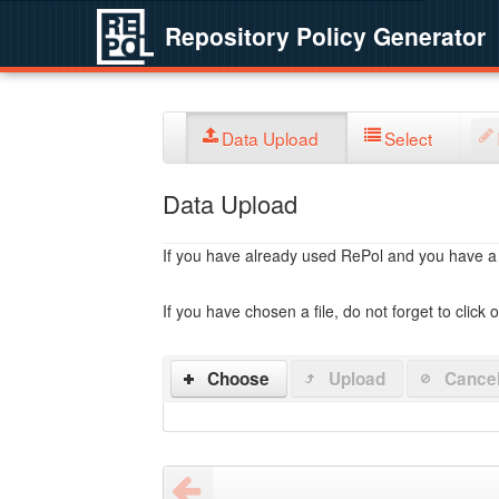
Repository Policy Generator
Data Upload
Select
Data Upload
If you have already used RePol and you have a po
If you have chosen a file, do not forget to click 
Choose
Upload
Cance