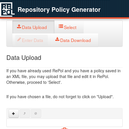
Repository Policy Generator
Data Upload
Select
Enter Data
Data Download
Data Upload
If you have already used RePol and you have a policy saved in
an XML file, you may upload that file and edit it in RePol.
Otherwise, proceed to 'Select'.
If you have chosen a file, do not forget to click on "Upload".