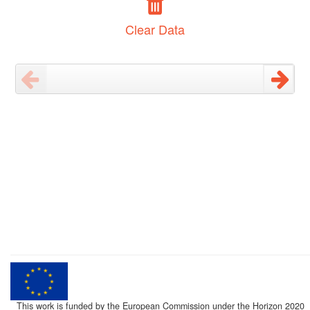
Clear Data
This work is funded by the European Commission under the Horizon 2020