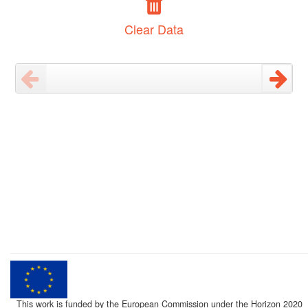
Clear Data
This work is funded by the European Commission under the Horizon 2020