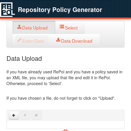
Repository Policy Generator
Data Upload
Select
Enter Data
Data Download
Data Upload
If you have already used RePol and you have a policy saved in
an XML file, you may upload that file and edit it in RePol.
Otherwise, proceed to 'Select'.
If you have chosen a file, do not forget to click on "Upload".