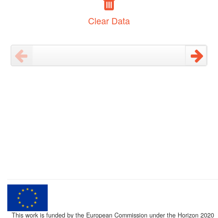
Clear Data
This work is funded by the European Commission under the Horizon 2020