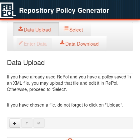
Repository Policy Generator
Data Upload
Select
Enter Data
Data Download
Data Upload
If you have already used RePol and you have a policy saved in
an XML file, you may upload that file and edit it in RePol.
Otherwise, proceed to 'Select'.
If you have chosen a file, do not forget to click on "Upload".