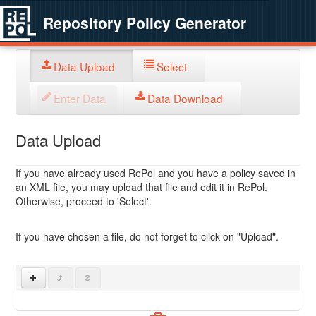
Repository Policy Generator
Data Upload
Select
Enter Data
Data Download
Data Upload
If you have already used RePol and you have a policy saved in
an XML file, you may upload that file and edit it in RePol.
Otherwise, proceed to 'Select'.
If you have chosen a file, do not forget to click on "Upload".