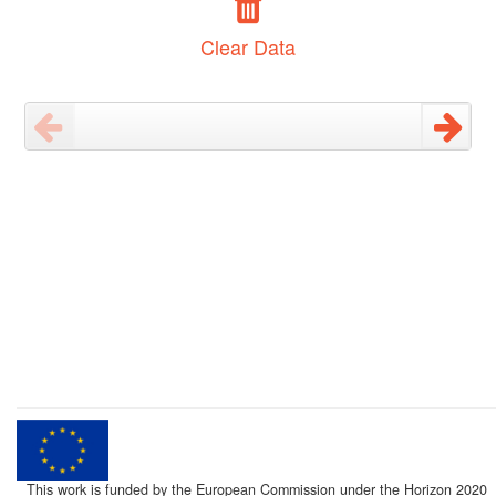
Clear Data
This work is funded by the European Commission under the Horizon 2020