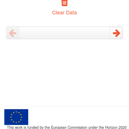
Clear Data
This work is funded by the European Commission under the Horizon 2020