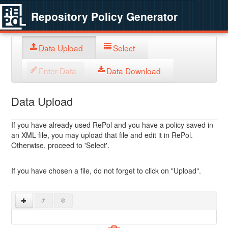
Repository Policy Generator
Data Upload
Select
Enter Data
Data Download
Data Upload
If you have already used RePol and you have a policy saved in
an XML file, you may upload that file and edit it in RePol.
Otherwise, proceed to 'Select'.
If you have chosen a file, do not forget to click on "Upload".