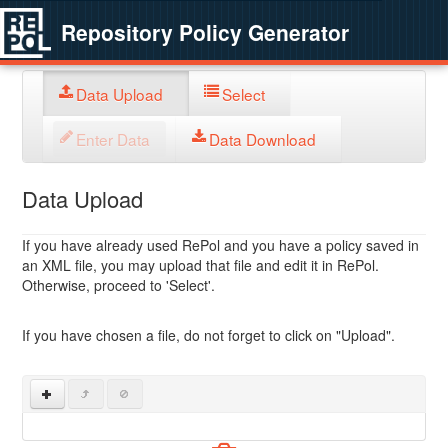
Repository Policy Generator
Data Upload
Select
Enter Data
Data Download
Data Upload
If you have already used RePol and you have a policy saved in
an XML file, you may upload that file and edit it in RePol.
Otherwise, proceed to 'Select'.
If you have chosen a file, do not forget to click on "Upload".