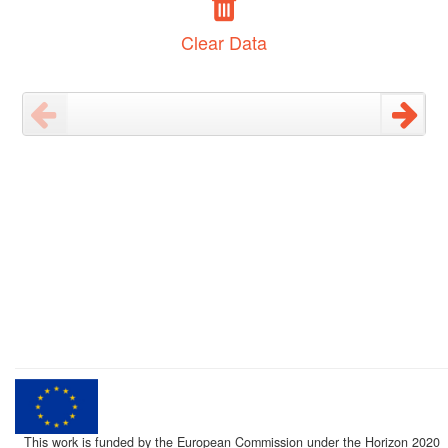
Clear Data
This work is funded by the European Commission under the Horizon 2020