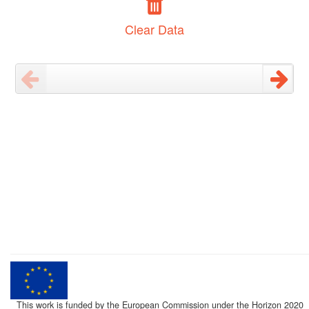
Clear Data
This work is funded by the European Commission under the Horizon 2020