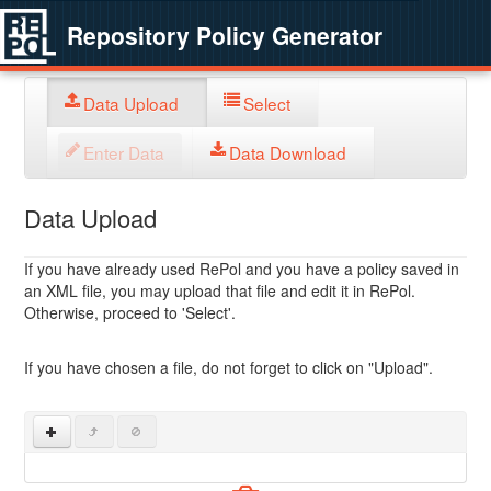
Repository Policy Generator
Data Upload
Select
Enter Data
Data Download
Data Upload
If you have already used RePol and you have a policy saved in
an XML file, you may upload that file and edit it in RePol.
Otherwise, proceed to 'Select'.
If you have chosen a file, do not forget to click on "Upload".